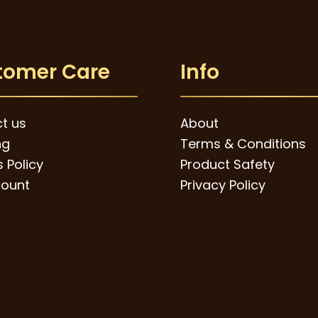
tomer Care
Info
t us
About
ng
Terms & Conditions
 Policy
Product Safety
ount
Privacy Policy