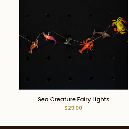
ADD TO CART
Sea Creature Fairy Lights
$
29.00