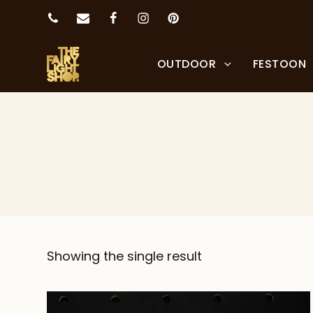
OUTDOOR
FESTOON
Showing the single result