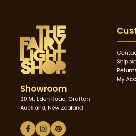
Cus
Contac
Shippi
Returns
My Acc
Showroom
20 Mt Eden Road, Grafton
Auckland, New Zealand
Facebook
Instagram
Pinterest