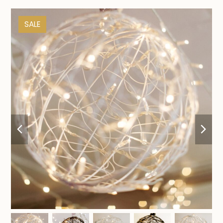
SALE
previous
nex
slide
sli