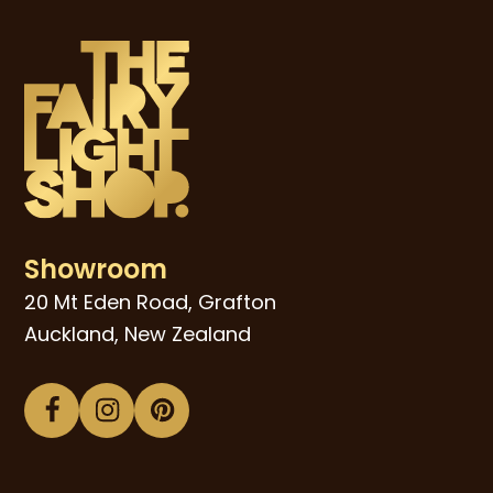
Showroom
20 Mt Eden Road, Grafton
Auckland, New Zealand
Facebook
Instagram
Pinterest