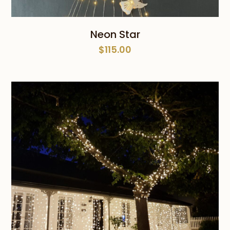
Neon Star
$
115.00