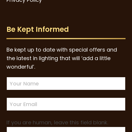
Be Kept Informed
Be kept up to date with special offers and
the latest in lighting that will ‘add a little
wonderful’.
Newsletter
Sign-
up
If you are human, leave this field blank.