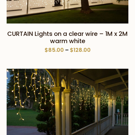
CURTAIN Lights on a clear wire – 1M x 2M
warm white
Price
$
85.00
–
$
128.00
range:
$85.00
through
$128.00