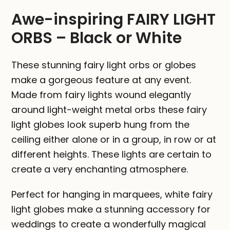
White
Awe-inspiring FAIRY LIGHT
quantity
ORBS – Black or White
These stunning fairy light orbs or globes
make a gorgeous feature at any event.
Made from fairy lights wound elegantly
around light-weight metal orbs these fairy
light globes look superb hung from the
ceiling either alone or in a group, in row or at
different heights. These lights are certain to
create a very enchanting atmosphere.
Perfect for hanging in marquees, white fairy
light globes make a stunning accessory for
weddings to create a wonderfully magical