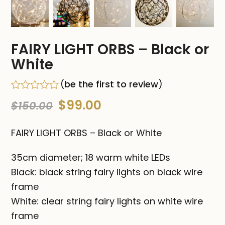
FAIRY LIGHT ORBS – Black or
White
(
be the first to review
)
Rated
Original
Current
$
99.00
$
150.00
0
out
price
price
of
FAIRY LIGHT ORBS – Black or White
5
was:
is:
35cm diameter; 18 warm white LEDs
$150.00.
$99.00.
Black: black string fairy lights on black wire
frame
White: clear string fairy lights on white wire
frame