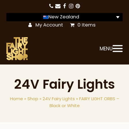
New Zealand
My Account
0 Items
MENU
24V Fairy Lights
Home
»
Shop
»
24V Fairy Lights
»
FAIRY LIGHT ORBS –
Black or White