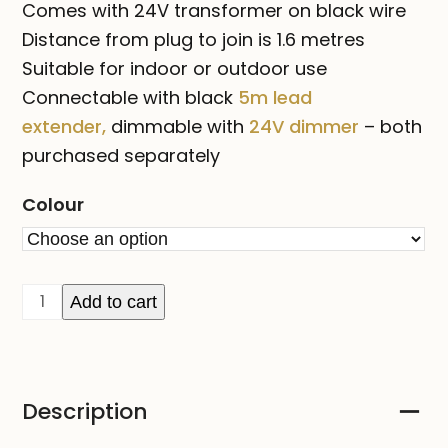
Comes with 24V transformer on black wire
Distance from plug to join is 1.6 metres
Suitable for indoor or outdoor use
Connectable with black
5m lead
extender,
dimmable with
24V dimmer
– both
purchased separately
Colour
FAIRY
Add to cart
LIGHT
ORBS
-
Description
Black
or