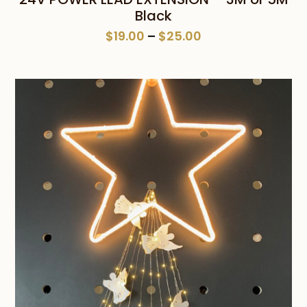
Black
Price
$
19.00
–
$
25.00
range:
$19.00
through
$25.00