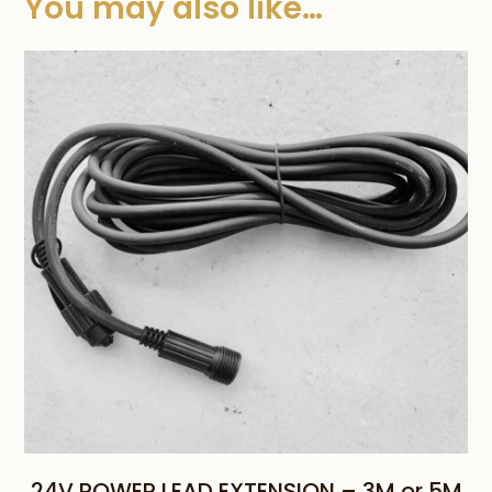
You may also like…
24V POWER LEAD EXTENSION – 3M or 5M