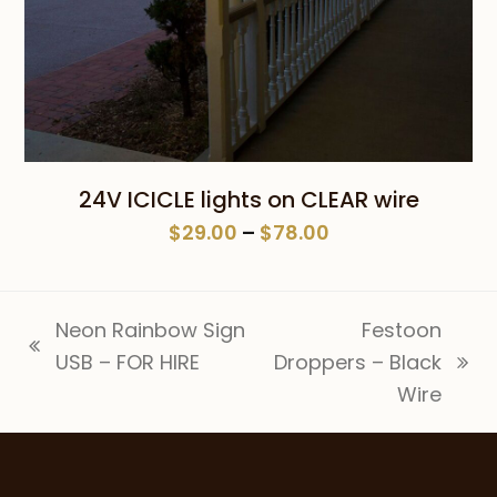
24V ICICLE lights on CLEAR wire
Price
$
29.00
–
$
78.00
range:
$29.00
through
Neon Rainbow Sign
Festoon
$78.00
previous
USB – FOR HIRE
Droppers – Black
next
post:
Wire
post: