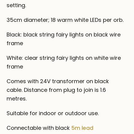
setting.
35cm diameter; 18 warm white LEDs per orb.
Black: black string fairy lights on black wire
frame
White: clear string fairy lights on white wire
frame
Comes with 24V transformer on black
cable. Distance from plug to join is 1.6
metres.
Suitable for indoor or outdoor use.
Connectable with black
5m lead