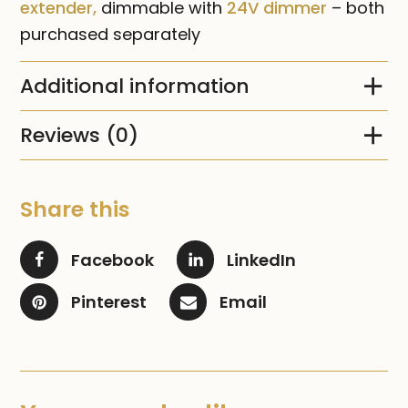
extender,
dimmable with
24V dimmer
– both
purchased separately
Additional information
Reviews (0)
Share this
Facebook
LinkedIn
Pinterest
Email