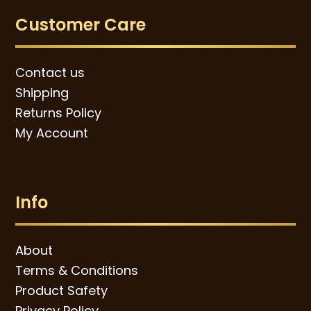
Customer Care
Contact us
Shipping
Returns Policy
My Account
Info
About
Terms & Conditions
Product Safety
Privacy Policy