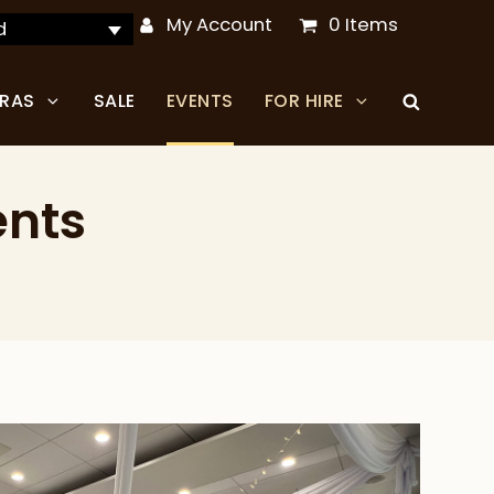
My Account
0 Items
d
TRAS
SALE
EVENTS
FOR HIRE
ents