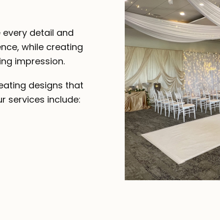
 every detail and
nce, while creating
ing impression.
eating designs that
r services include: