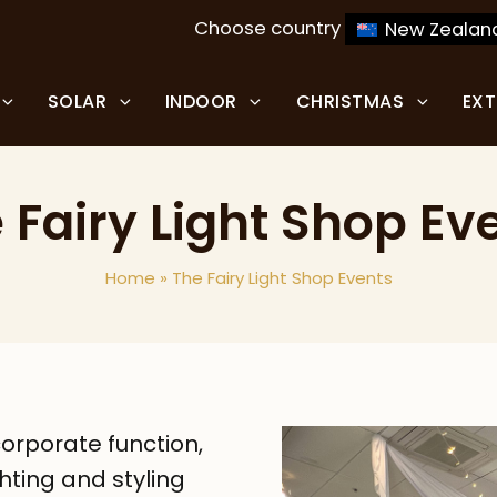
Choose country
New Zealan
SOLAR
INDOOR
CHRISTMAS
EX
 Fairy Light Shop Ev
Home
»
The Fairy Light Shop Events
orporate function,
ghting and styling