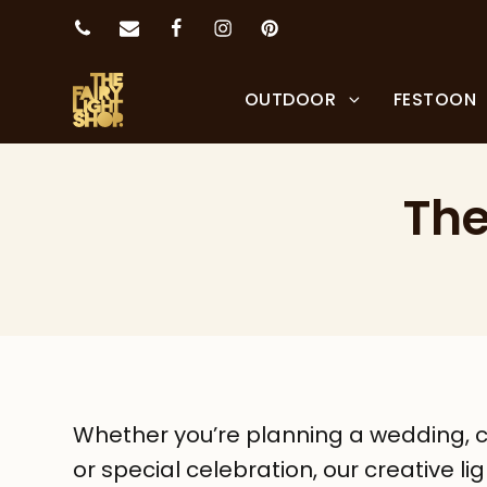
OUTDOOR
FESTOON
The
Whether you’re planning a wedding, c
or special celebration, our creative li