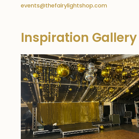
events@thefairylightshop.com
Inspiration Gallery