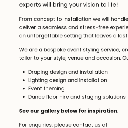
experts will bring your vision to life!
From concept to installation we will handle
deliver a seamless and stress-free experie
an unforgettable setting that leaves a last
We are a bespoke event styling service, cr
tailor to your style, venue and occasion. Ou
Draping design and installation
Lighting design and installation
Event theming
Dance floor hire and staging solutions
See our gallery below for inspiration.
For enquiries, please contact us at: