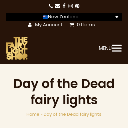
New Zealand
My Account
0 Items
MENU
Day of the Dead
fairy lights
Home
»
Day of the Dead fairy lights