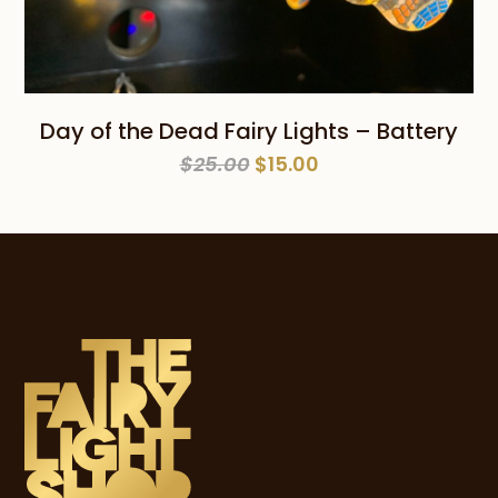
Day of the Dead Fairy Lights – Battery
Original
Current
$
25.00
$
15.00
price
price
was:
is:
$25.00.
$15.00.