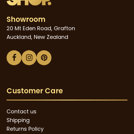
Showroom
20 Mt Eden Road, Grafton
Auckland, New Zealand
Facebook
Instagram
Pinterest
Customer Care
Contact us
Shipping
Returns Policy