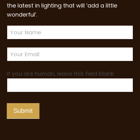
the latest in lighting that will ‘add a little
wonderful’.
Newsletter
Sign-
up
If you are human, leave this field blank.
Submit