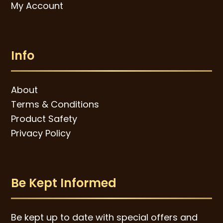
My Account
Info
About
Terms & Conditions
Product Safety
Privacy Policy
Be Kept Informed
Be kept up to date with special offers and