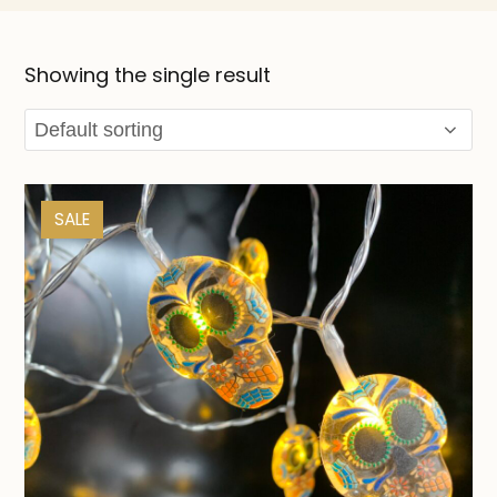
Showing the single result
SALE