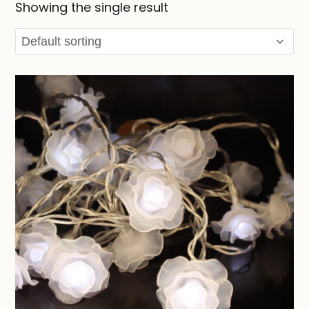
Showing the single result