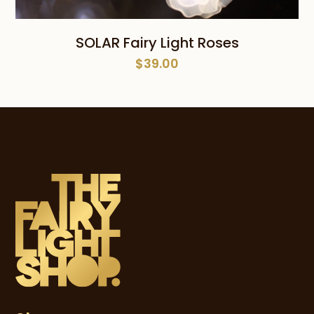
SOLAR Fairy Light Roses
$
39.00