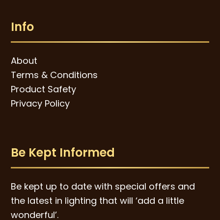
Info
About
Terms & Conditions
Product Safety
Privacy Policy
Be Kept Informed
Be kept up to date with special offers and
the latest in lighting that will ‘add a little
wonderful’.