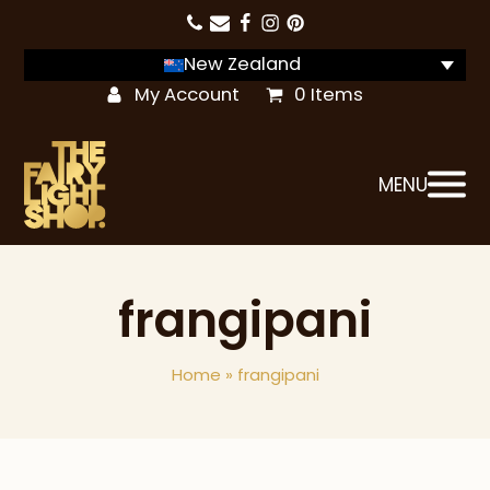
New Zealand
My Account
0 Items
MENU
frangipani
Home
»
frangipani