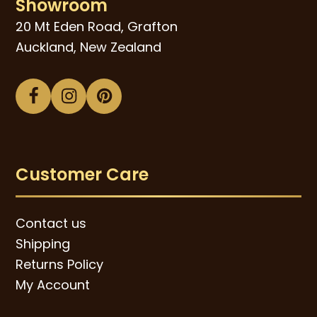
Showroom
20 Mt Eden Road, Grafton
Auckland, New Zealand
Facebook
Instagram
Pinterest
Customer Care
Contact us
Shipping
Returns Policy
My Account