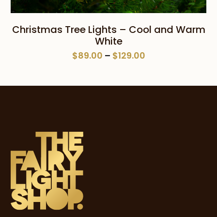
Christmas Tree Lights – Cool and Warm
White
Price
$
89.00
–
$
129.00
range:
$89.00
through
$129.00