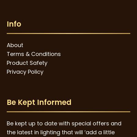
Info
About
Terms & Conditions
Product Safety
Privacy Policy
Be Kept Informed
Be kept up to date with special offers and
the latest in lighting that will ‘add a little