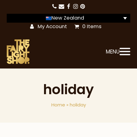
New Zealand
My Account
0 Items
MENU
holiday
Home
»
holiday