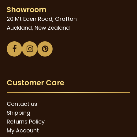
Showroom
20 Mt Eden Road, Grafton
Auckland, New Zealand
Facebook
Instagram
Pinterest
Customer Care
Contact us
Shipping
Returns Policy
My Account