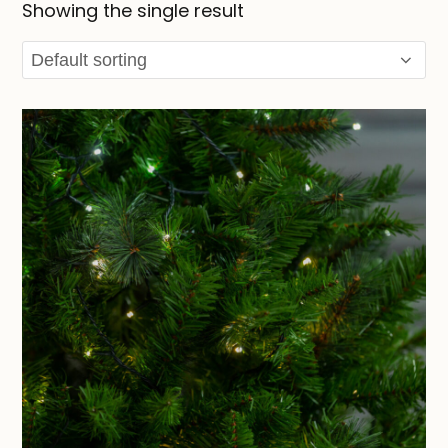
Showing the single result