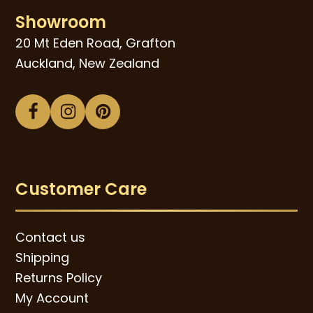
Showroom
20 Mt Eden Road, Grafton
Auckland, New Zealand
Facebook
Instagram
Pinterest
Customer Care
Contact us
Shipping
Returns Policy
My Account