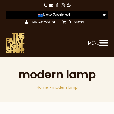
New Zealand
My Account
0 Items
MENU
modern lamp
Home
»
modern lamp