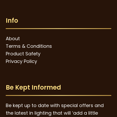
Info
About
Terms & Conditions
Product Safety
Privacy Policy
Be Kept Informed
Be kept up to date with special offers and
the latest in lighting that will ‘add a little