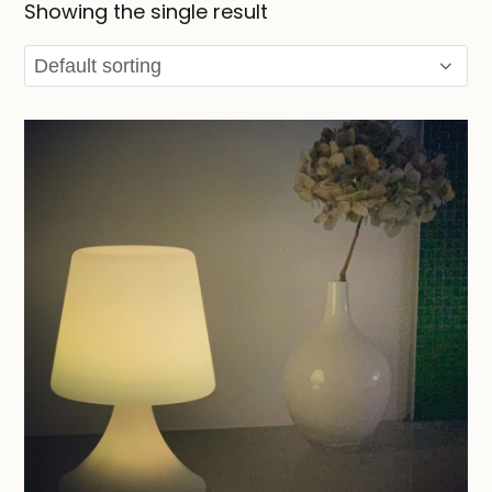
Showing the single result