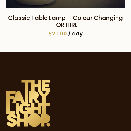
Classic Table Lamp – Colour Changing
FOR HIRE
$
20.00
/ day