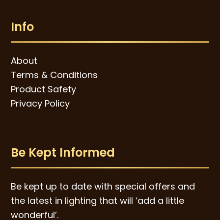
Info
About
Terms & Conditions
Product Safety
Privacy Policy
Be Kept Informed
Be kept up to date with special offers and
the latest in lighting that will ‘add a little
wonderful’.