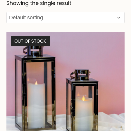
Showing the single result
OUT OF STOCK