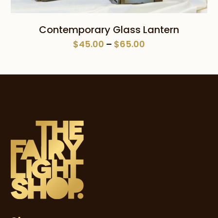
Contemporary Glass Lantern
Price
$
45.00
–
$
65.00
range:
$45.00
through
$65.00