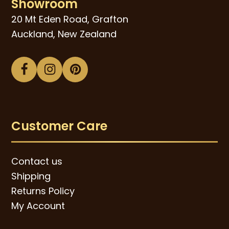
Showroom
20 Mt Eden Road, Grafton
Auckland, New Zealand
Facebook
Instagram
Pinterest
Customer Care
Contact us
Shipping
Returns Policy
My Account