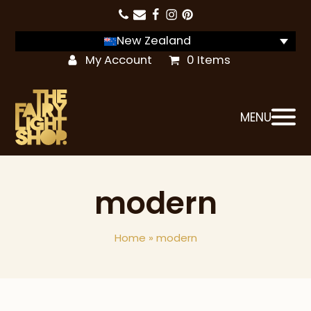
New Zealand
My Account
0 Items
MENU
modern
Home
»
modern