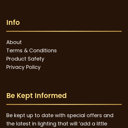
Info
About
Terms & Conditions
Product Safety
Privacy Policy
Be Kept Informed
Be kept up to date with special offers and
the latest in lighting that will ‘add a little