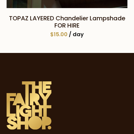
TOPAZ LAYERED Chandelier Lampshade
FOR HIRE
$
15.00
/ day