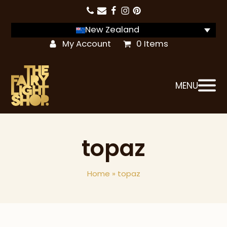
New Zealand
My Account
0 Items
MENU
topaz
Home
»
topaz