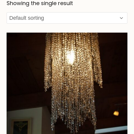
Showing the single result