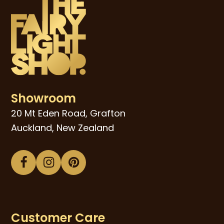
Showroom
20 Mt Eden Road, Grafton
Auckland, New Zealand
Facebook
Instagram
Pinterest
Customer Care