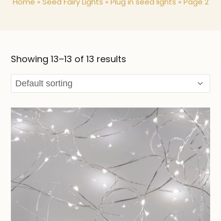
Home
»
Seed Fairy Lights
»
Plug in seed lights
»
Page 2
Showing 13–13 of 13 results