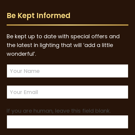
Be Kept Informed
Be kept up to date with special offers and
the latest in lighting that will ‘add a little
wonderful’.
Newsletter
Sign-
up
If you are human, leave this field blank.