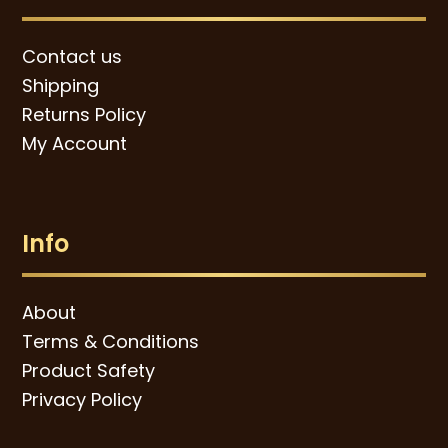
Contact us
Shipping
Returns Policy
My Account
Info
About
Terms & Conditions
Product Safety
Privacy Policy