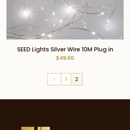
SEED Lights Silver Wire 10M Plug in
$
49.00
1
2