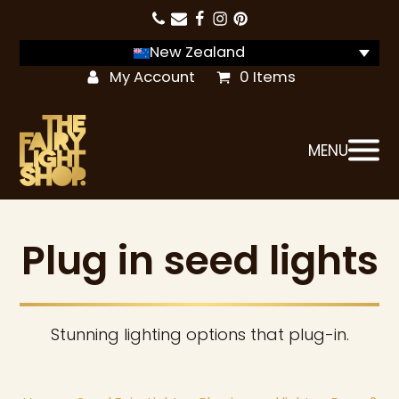
New Zealand
My Account
0 Items
MENU
Plug in seed lights
Stunning lighting options that plug-in.