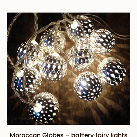
Moroccan Globes – battery fairy lights