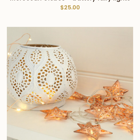
$
25.00