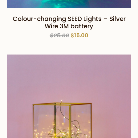
Colour-changing SEED Lights – Silver
Wire 3M battery
Original
Current
$
25.00
$
15.00
price
price
was:
is:
$25.00.
$15.00.