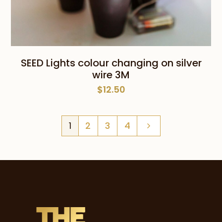
SEED Lights colour changing on silver
wire 3M
$
12.50
1
2
3
4