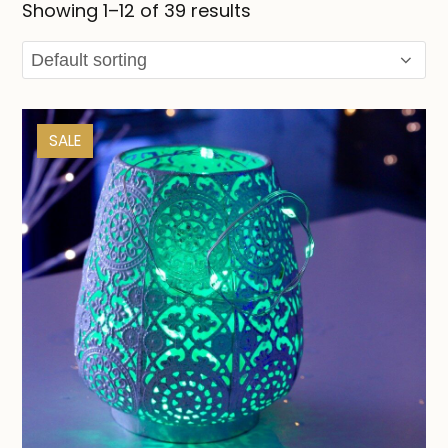
Showing 1–12 of 39 results
SALE