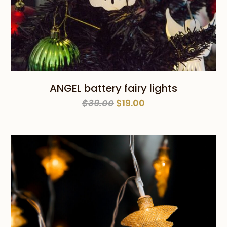
ANGEL battery fairy lights
Original
Current
$
39.00
$
19.00
price
price
was:
is:
$39.00.
$19.00.