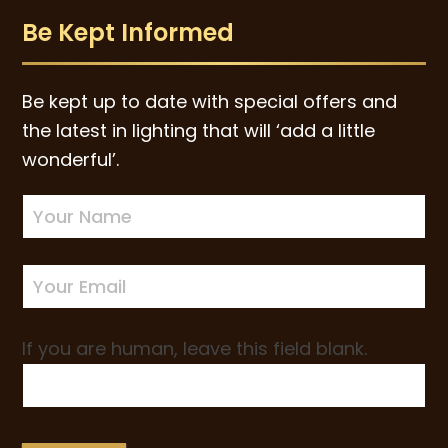
Be Kept Informed
Be kept up to date with special offers and
the latest in lighting that will ‘add a little
wonderful’.
Newsletter
Sign-
up
If you are human, leave this field blank.