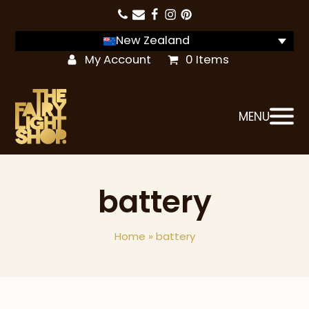
New Zealand
My Account
0 Items
MENU
battery
Home
»
battery