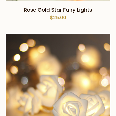
Rose Gold Star Fairy Lights
$
25.00