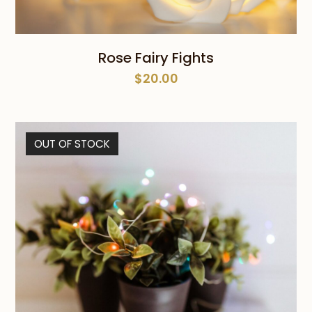
Rose Fairy Fights
$
20.00
OUT OF STOCK