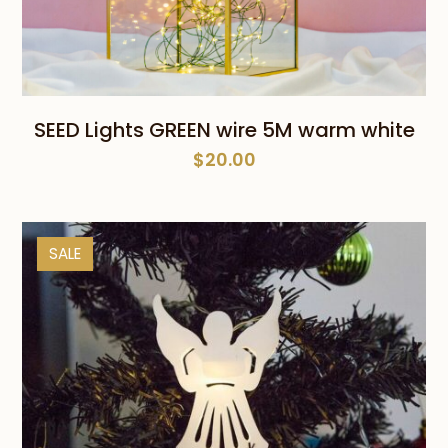
SEED Lights GREEN wire 5M warm white
$
20.00
SALE