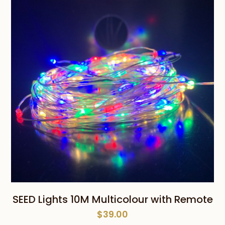
SEED Lights 10M Multicolour with Remote
$
39.00