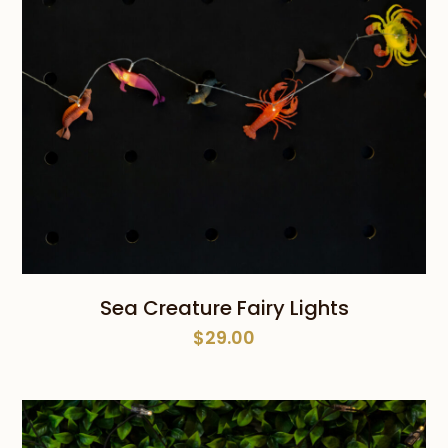
Sea Creature Fairy Lights
$
29.00