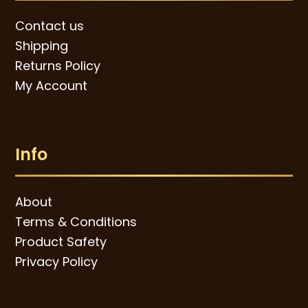
Contact us
Shipping
Returns Policy
My Account
Info
About
Terms & Conditions
Product Safety
Privacy Policy