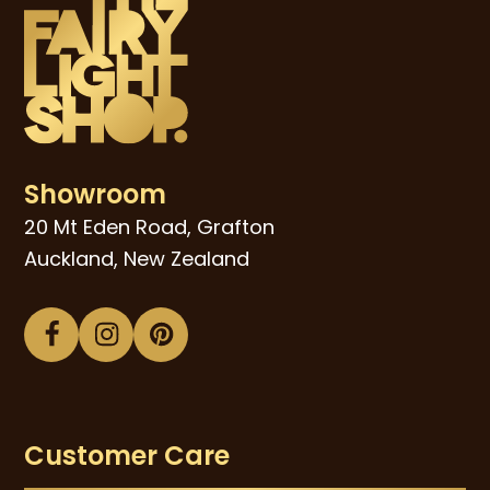
Showroom
20 Mt Eden Road, Grafton
Auckland, New Zealand
Facebook
Instagram
Pinterest
Customer Care