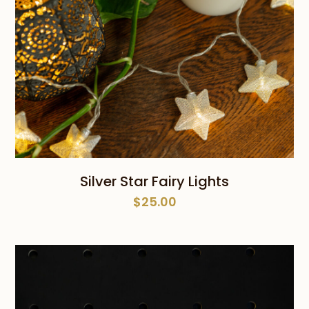
Silver Star Fairy Lights
$
25.00