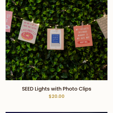
SEED Lights with Photo Clips
$
20.00