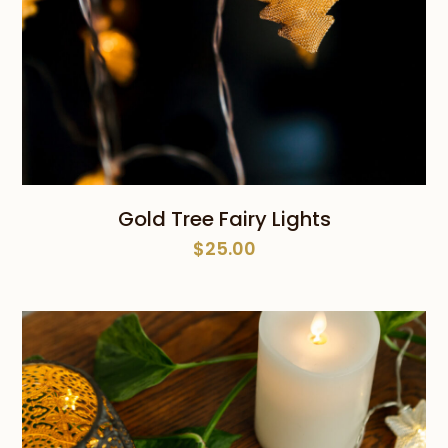
Gold Tree Fairy Lights
$
25.00