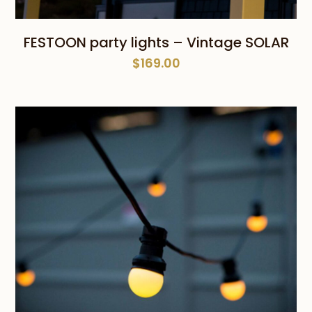
FESTOON party lights – Vintage SOLAR
$
169.00