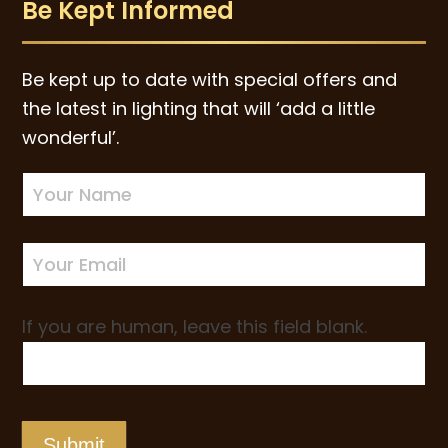
Be Kept Informed
Be kept up to date with special offers and
the latest in lighting that will ‘add a little
wonderful’.
Newsletter
Sign-
up
If you are human, leave this field blank.
Submit