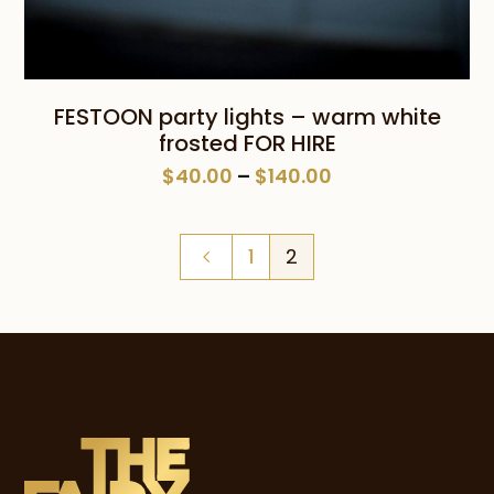
FESTOON party lights – warm white
frosted FOR HIRE
Price
$
40.00
–
$
140.00
range:
$40.00
1
2
through
$140.00