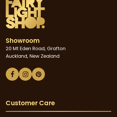
Showroom
20 Mt Eden Road, Grafton
Auckland, New Zealand
Facebook
Instagram
Pinterest
Customer Care