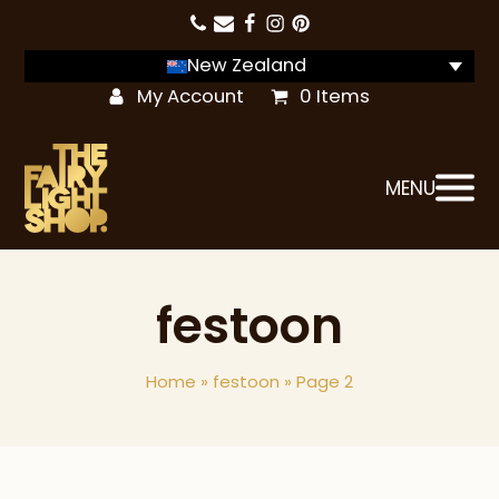
New Zealand
My Account
0 Items
MENU
festoon
Home
»
festoon
»
Page 2