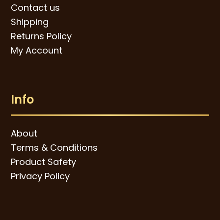
Contact us
Shipping
Returns Policy
My Account
Info
About
Terms & Conditions
Product Safety
Privacy Policy