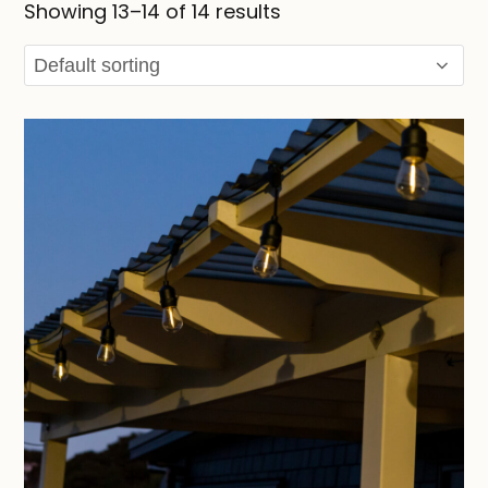
Showing 13–14 of 14 results