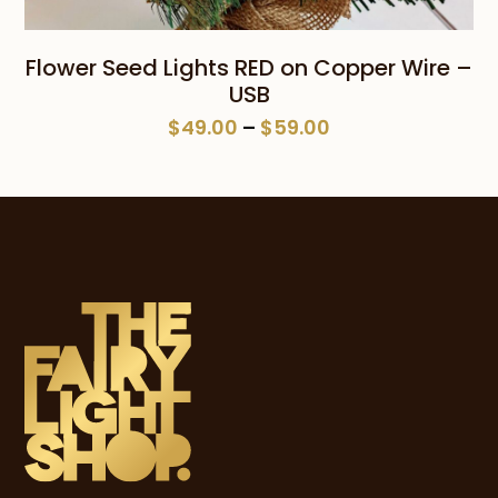
Flower Seed Lights RED on Copper Wire –
USB
Price
$
49.00
–
$
59.00
range:
$49.00
through
$59.00