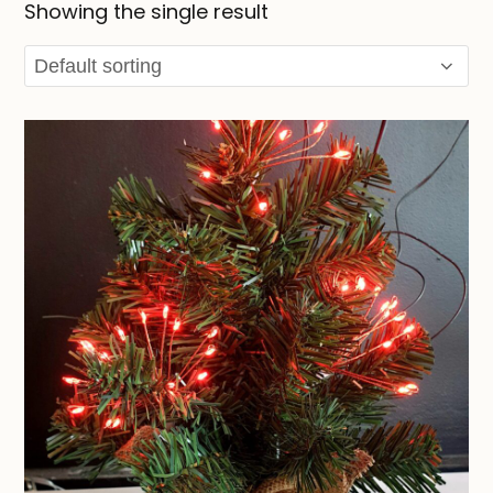
Showing the single result