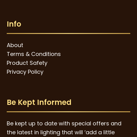
Info
About
Terms & Conditions
Product Safety
Privacy Policy
Be Kept Informed
Be kept up to date with special offers and
the latest in lighting that will ‘add a little