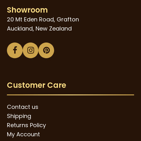
Showroom
20 Mt Eden Road, Grafton
Auckland, New Zealand
Facebook
Instagram
Pinterest
Customer Care
Contact us
Shipping
Returns Policy
My Account