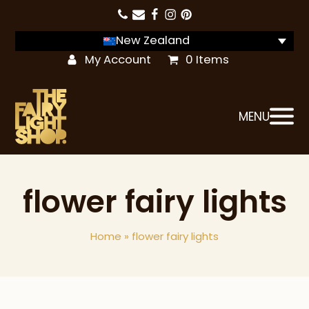
New Zealand
My Account
0 Items
MENU
flower fairy lights
Home
»
flower fairy lights