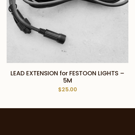
LEAD EXTENSION for FESTOON LIGHTS –
5M
$
25.00