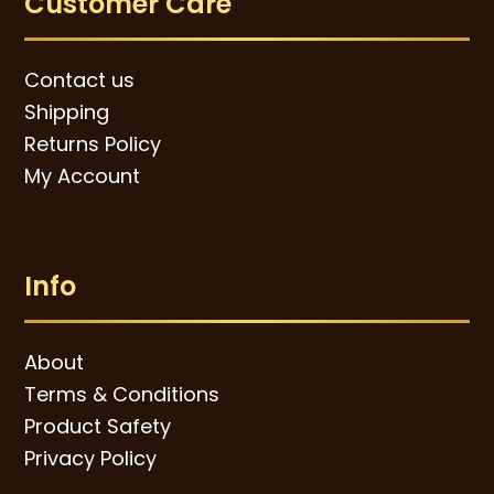
Customer Care
Contact us
Shipping
Returns Policy
My Account
Info
About
Terms & Conditions
Product Safety
Privacy Policy