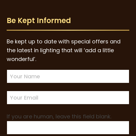
Be Kept Informed
Be kept up to date with special offers and
the latest in lighting that will ‘add a little
wonderful’.
Newsletter
Sign-
up
If you are human, leave this field blank.