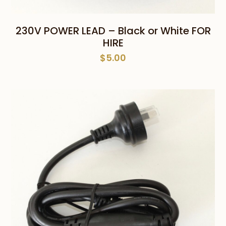
230V POWER LEAD – Black or White FOR
HIRE
$
5.00