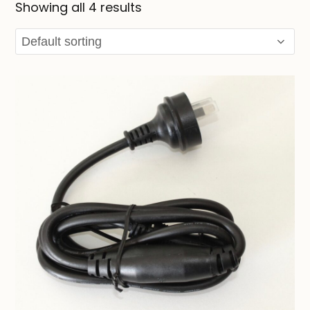
Showing all 4 results