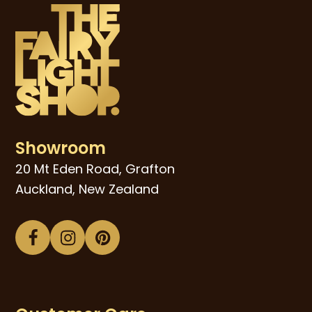
Showroom
20 Mt Eden Road, Grafton
Auckland, New Zealand
Facebook
Instagram
Pinterest