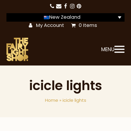
New Zealand
My Account
0 Items
MENU
icicle lights
Home
»
icicle lights