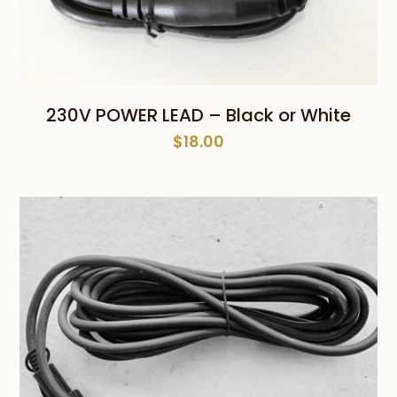
230V POWER LEAD – Black or White
$
18.00