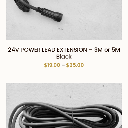
24V POWER LEAD EXTENSION – 3M or 5M
Black
Price
$
19.00
–
$
25.00
range:
$19.00
through
$25.00