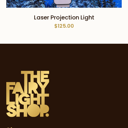
Laser Projection Light
$
125.00