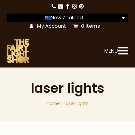
New Zealand
My Account
0 Items
MENU
laser lights
Home
»
laser lights