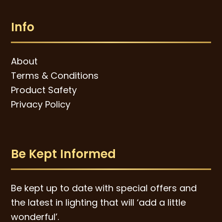
Info
About
Terms & Conditions
Product Safety
Privacy Policy
Be Kept Informed
Be kept up to date with special offers and
the latest in lighting that will ‘add a little
wonderful’.