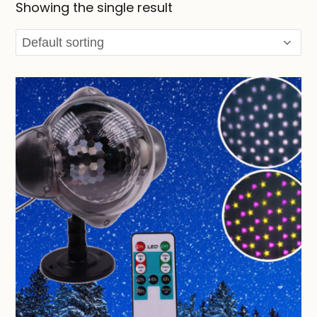
Showing the single result