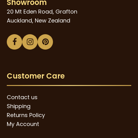
Showroom
20 Mt Eden Road, Grafton
Auckland, New Zealand
Facebook
Instagram
Pinterest
Customer Care
Contact us
Shipping
Returns Policy
My Account