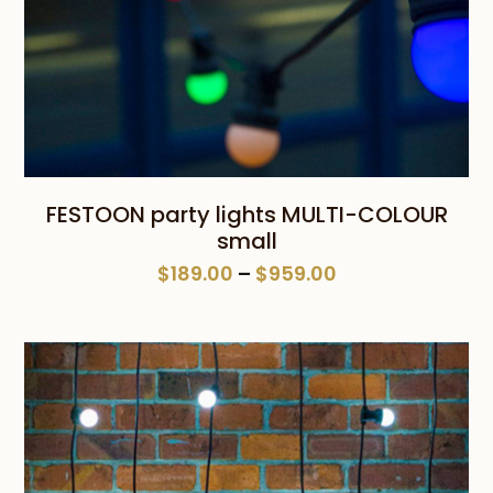
FESTOON party lights MULTI-COLOUR
small
Price
$
189.00
–
$
959.00
range:
$189.00
through
$959.00