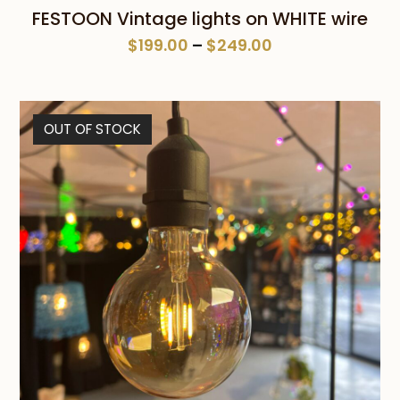
FESTOON Vintage lights on WHITE wire
Price
$
199.00
–
$
249.00
range:
$199.00
through
OUT OF STOCK
$249.00