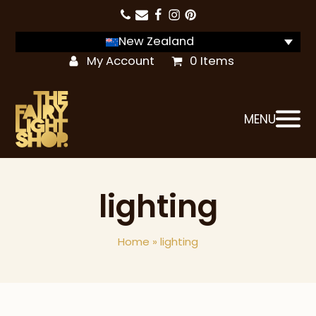
New Zealand
My Account
0 Items
MENU
lighting
Home
»
lighting