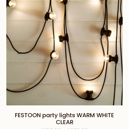
through
$45.00
FESTOON party lights WARM WHITE
CLEAR