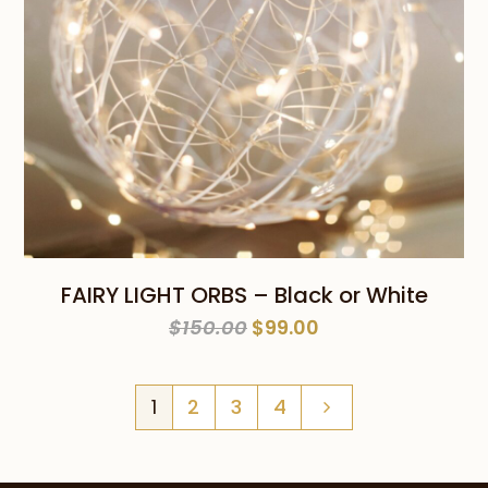
FAIRY LIGHT ORBS – Black or White
Original
Current
$
150.00
$
99.00
price
price
was:
is:
1
2
3
4
$150.00.
$99.00.