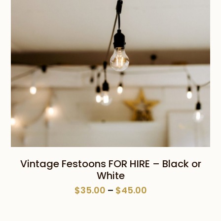
Vintage Festoons FOR HIRE – Black or
White
Price
$
35.00
–
$
45.00
range:
$35.00