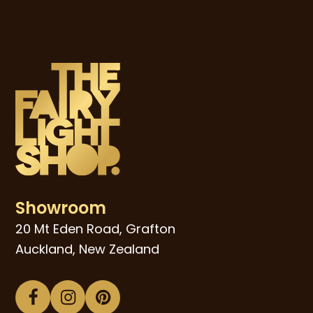
Showroom
20 Mt Eden Road, Grafton
Auckland, New Zealand
Facebook
Instagram
Pinterest