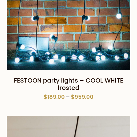
FESTOON party lights – COOL WHITE
frosted
Price
$
189.00
–
$
959.00
range:
$189.00
through
$959.00