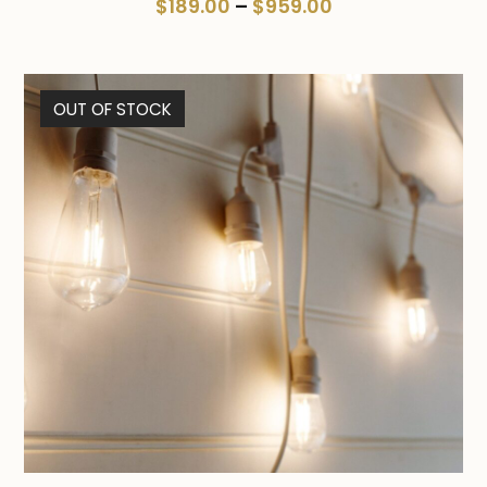
Price
$
189.00
–
$
959.00
range:
$189.00
through
OUT OF STOCK
$959.00