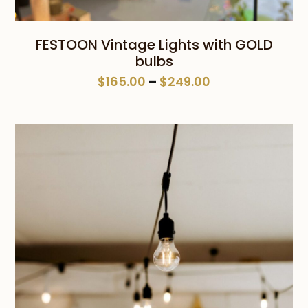
FESTOON Vintage Lights with GOLD
bulbs
Price
$
165.00
–
$
249.00
range:
$165.00
through
$249.00