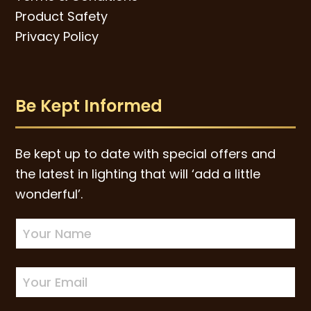
Product Safety
Privacy Policy
Be Kept Informed
Be kept up to date with special offers and
the latest in lighting that will ‘add a little
wonderful’.
Newsletter
Sign-
up