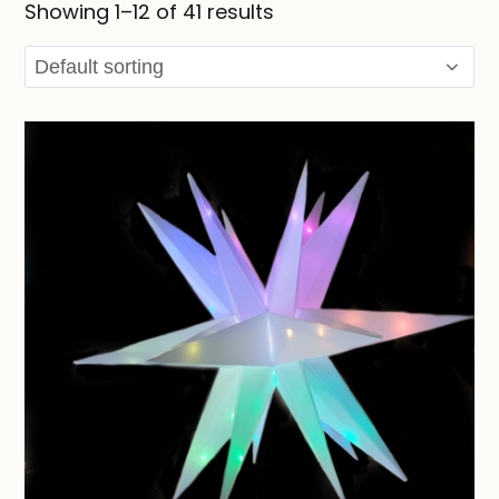
Showing 1–12 of 41 results