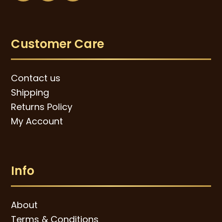
Customer Care
Contact us
Shipping
Returns Policy
My Account
Info
About
Terms & Conditions