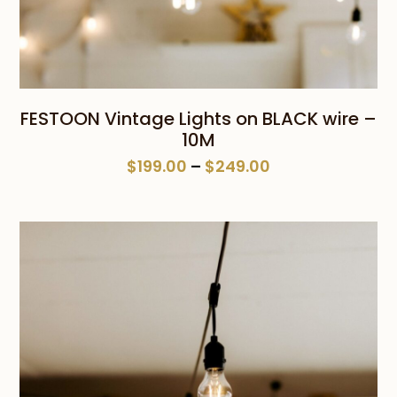
FESTOON Vintage Lights on BLACK wire –
10M
Price
$
199.00
–
$
249.00
range:
$199.00
through
$249.00