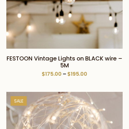
FESTOON Vintage Lights on BLACK wire –
5M
Price
$
175.00
–
$
195.00
range:
$175.00
through
SALE
$195.00