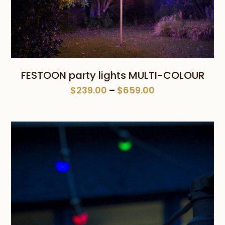
FESTOON party lights MULTI-COLOUR
Price
$
239.00
–
$
659.00
range:
$239.00
through
$659.00