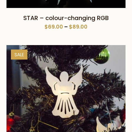
STAR – colour-changing RGB
Price
$
69.00
–
$
89.00
range:
$69.00
through
SALE
$89.00