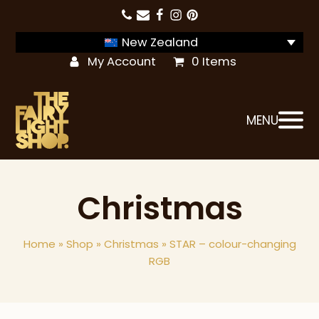
New Zealand
My Account
0 Items
MENU
Christmas
Home
»
Shop
»
Christmas
»
STAR – colour-changing
RGB