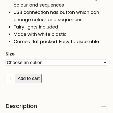
colour and sequences
USB connection has button which can
change colour and sequences
Fairy lights included
Made with white plastic
Comes flat packed. Easy to assemble
Size
STAR
Add to cart
-
colour-
changing
Description
RGB