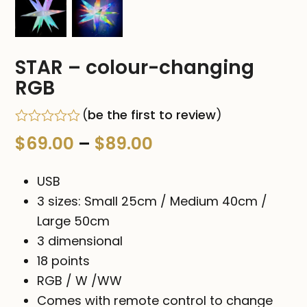
STAR – colour-changing
RGB
(
be the first to review
)
Rated
Price
$
69.00
–
$
89.00
0
out
range:
of
USB
5
$69.00
3 sizes: Small 25cm / Medium 40cm /
Large 50cm
through
3 dimensional
$89.00
18 points
RGB / W /WW
Comes with remote control to change