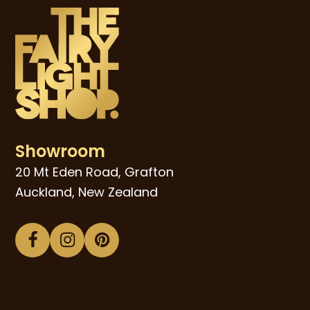
Showroom
20 Mt Eden Road, Grafton
Auckland, New Zealand
Facebook
Instagram
Pinterest