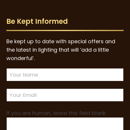
Be Kept Informed
Be kept up to date with special offers and
the latest in lighting that will ‘add a little
wonderful’.
Newsletter
Sign-
up
If you are human, leave this field blank.