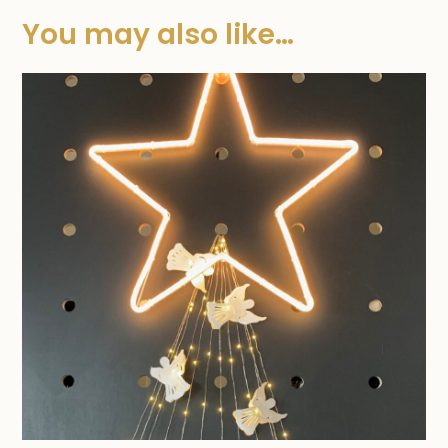
You may also like…