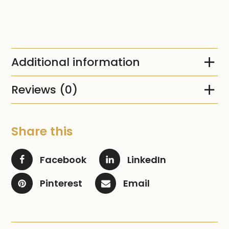
Additional information
Reviews (0)
Share this
Facebook
LinkedIn
Pinterest
Email