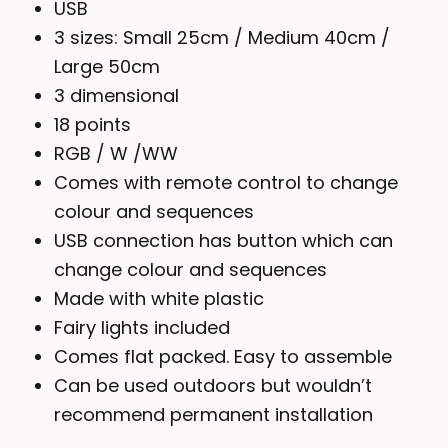
USB
3 sizes: Small 25cm / Medium 40cm /
Large 50cm
3 dimensional
18 points
RGB / W /WW
Comes with remote control to change
colour and sequences
USB connection has button which can
change colour and sequences
Made with white plastic
Fairy lights included
Comes flat packed. Easy to assemble
Can be used outdoors but wouldn’t
recommend permanent installation