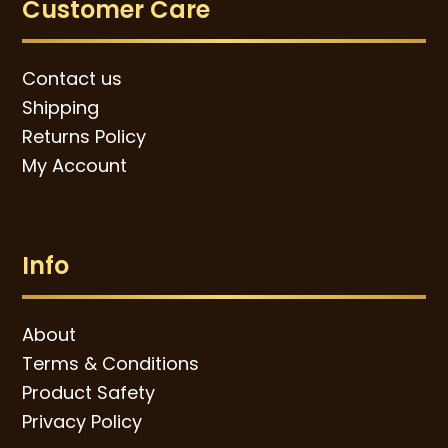
Customer Care
Contact us
Shipping
Returns Policy
My Account
Info
About
Terms & Conditions
Product Safety
Privacy Policy