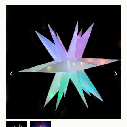
previous
nex
slide
sli