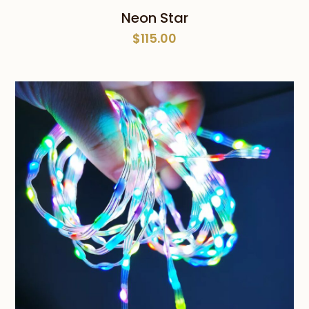
Neon Star
$
115.00