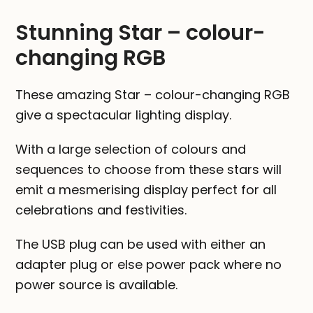
quantity
Stunning Star – colour-
changing RGB
These amazing Star – colour-changing RGB
give a spectacular lighting display.
With a large selection of colours and
sequences to choose from these stars will
emit a mesmerising display perfect for all
celebrations and festivities.
The USB plug can be used with either an
adapter plug or else power pack where no
power source is available.