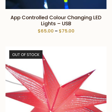
App Controlled Colour Changing LED
Lights – USB
Price
$
65.00
–
$
75.00
range:
$65.00
through
OUT OF STOCK
$75.00