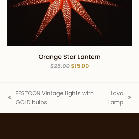
Orange Star Lantern
Original
Current
$
25.00
$
15.00
price
price
was:
is:
$25.00.
$15.00.
FESTOON Vintage Lights with
Lava
previous
next
GOLD bulbs
Lamp
post:
post: