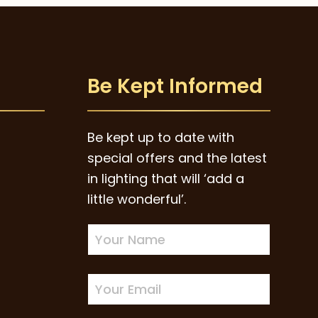
Be Kept Informed
Be kept up to date with
special offers and the latest
in lighting that will ‘add a
little wonderful’.
Newsletter
Sign-
up