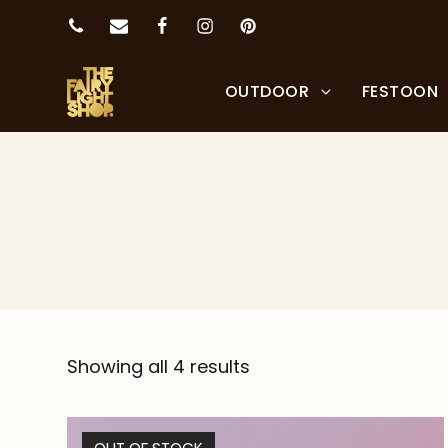
OUTDOOR
FESTOON
Showing all 4 results