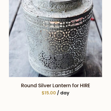
SELECT DATE(S)
Round Silver Lantern for HIRE
$
15.00
/ day