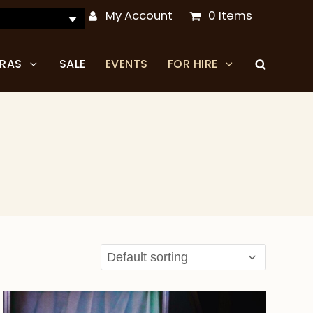
My Account
0 Items
TRAS
SALE
EVENTS
FOR HIRE