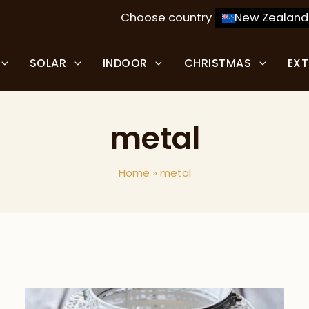
Choose country
New Zealand
SOLAR
INDOOR
CHRISTMAS
EX
metal
Home
»
metal