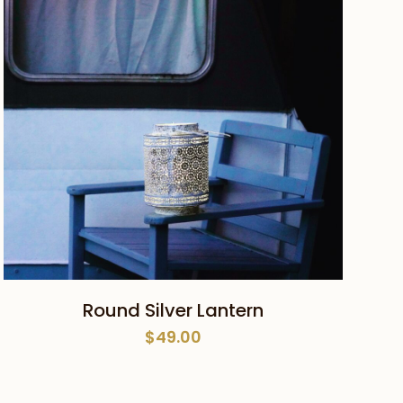
ADD TO CART
Round Silver Lantern
$
49.00