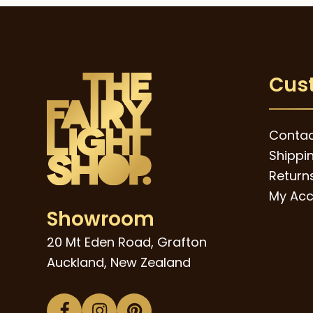
Cus
Contac
Shippi
Returns
My Acc
Showroom
20 Mt Eden Road, Grafton
Auckland, New Zealand