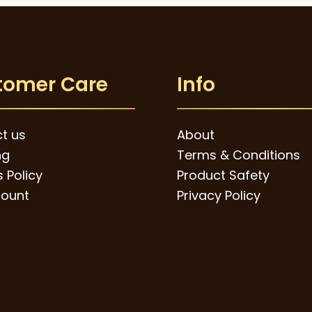
tomer Care
Info
t us
About
ng
Terms & Conditions
 Policy
Product Safety
ount
Privacy Policy