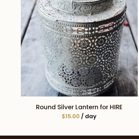
SELECT DATE(S)
Round Silver Lantern for HIRE
$
15.00
/ day