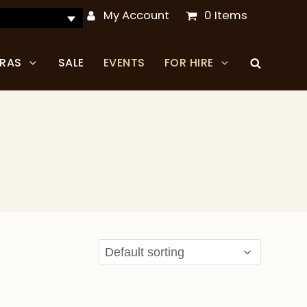
My Account
0 Items
TRAS
SALE
EVENTS
FOR HIRE