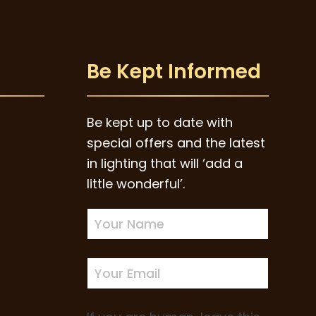
Be Kept Informed
Be kept up to date with
special offers and the latest
in lighting that will ‘add a
little wonderful’.
Newsletter
Sign-
up