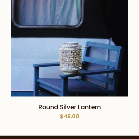
ADD TO CART
Round Silver Lantern
$
49.00