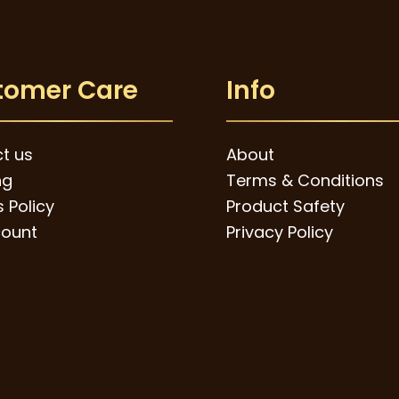
tomer Care
Info
t us
About
ng
Terms & Conditions
 Policy
Product Safety
ount
Privacy Policy