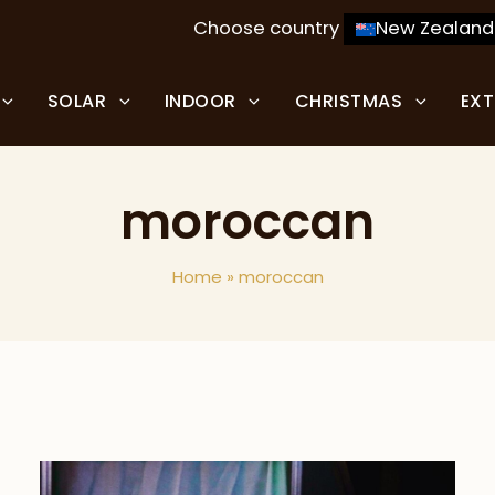
Choose country
New Zealand
SOLAR
INDOOR
CHRISTMAS
EX
moroccan
Home
»
moroccan