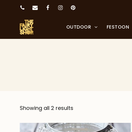
OUTDOOR
FESTOON
Showing all 2 results