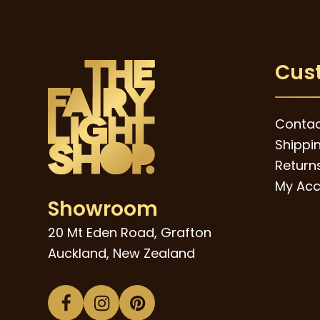
Cus
Contac
Shippi
Returns
My Acc
Showroom
20 Mt Eden Road, Grafton
Auckland, New Zealand
Facebook
Instagram
Pinterest