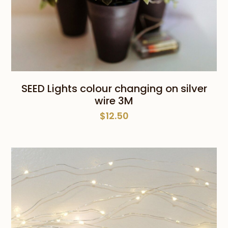
SEED Lights colour changing on silver
wire 3M
$
12.50