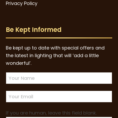
Privacy Policy
Be Kept Informed
Be kept up to date with special offers and
the latest in lighting that will ‘add a little
wonderful’.
Newsletter
Sign-
up
If you are human, leave this field blank.