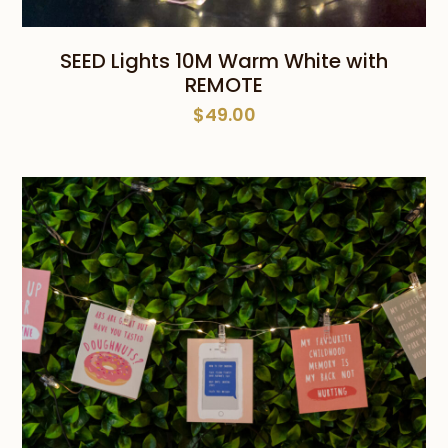
SEED Lights 10M Warm White with
REMOTE
$
49.00