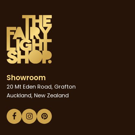
Showroom
20 Mt Eden Road, Grafton
Auckland, New Zealand
Facebook
Instagram
Pinterest