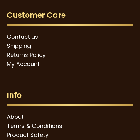
Customer Care
Contact us
Shipping
Returns Policy
My Account
Info
About
Terms & Conditions
Product Safety