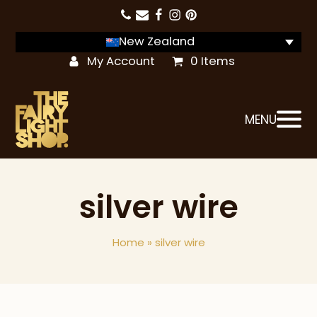
New Zealand
My Account
0 Items
MENU
silver wire
Home
»
silver wire