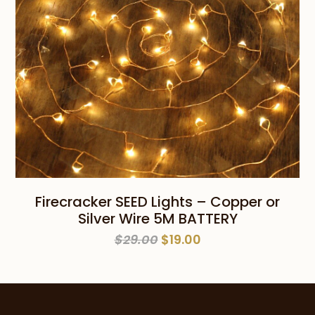
Firecracker SEED Lights – Copper or
Silver Wire 5M BATTERY
Original
Current
$
29.00
$
19.00
price
price
was:
is:
$29.00.
$19.00.