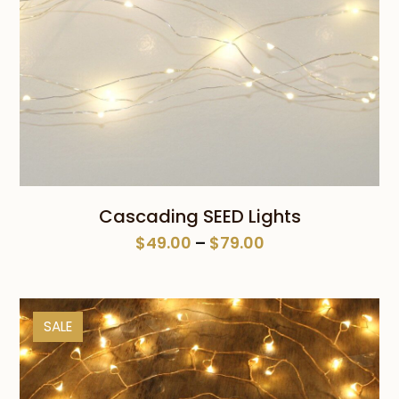
Cascading SEED Lights
Price
$
49.00
–
$
79.00
range:
$49.00
through
SALE
$79.00