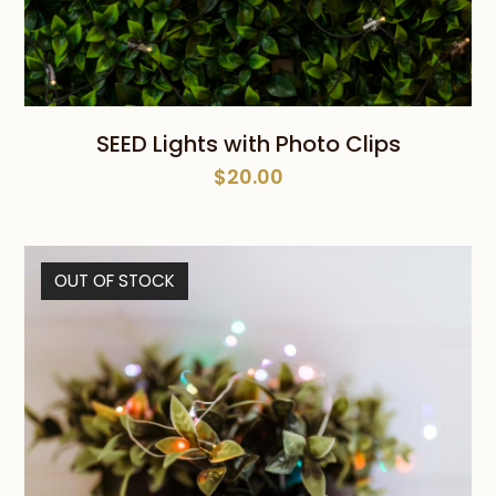
SEED Lights with Photo Clips
$
20.00
OUT OF STOCK