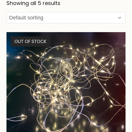
Showing all 5 results
OUT OF STOCK