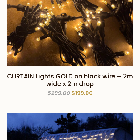
CURTAIN Lights GOLD on black wire – 2m
wide x 2m drop
Original
Current
$
299.00
$
199.00
price
price
was:
is:
$299.00.
$199.00.