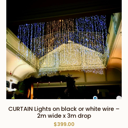
CURTAIN Lights on black or white wire –
2m wide x 3m drop
$
399.00