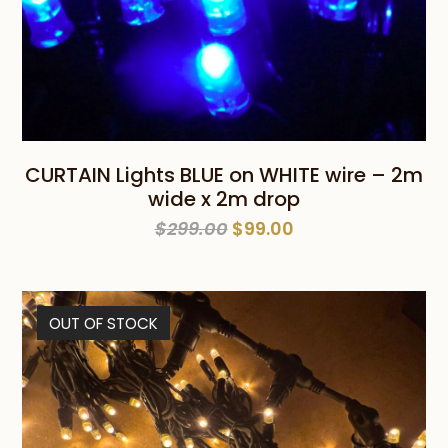
CURTAIN Lights BLUE on WHITE wire – 2m
wide x 2m drop
Original
Current
$
299.00
$
99.00
price
price
was:
is:
$299.00.
$99.00.
OUT OF STOCK