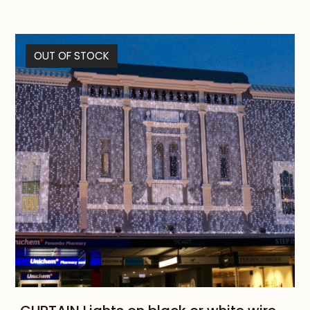
OUT OF STOCK