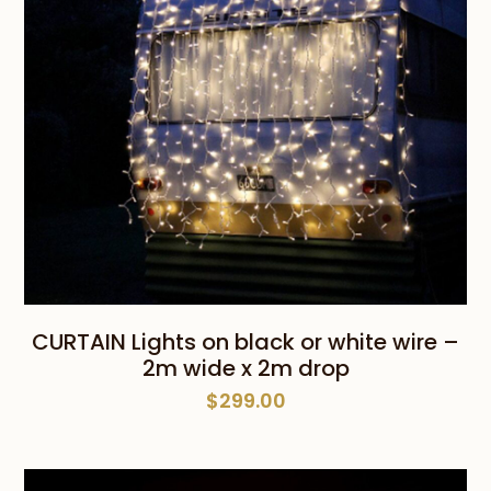
CURTAIN Lights on black or white wire –
2m wide x 2m drop
$
299.00