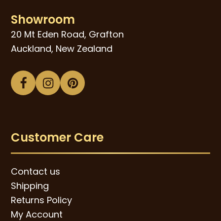
Showroom
20 Mt Eden Road, Grafton
Auckland, New Zealand
Facebook
Instagram
Pinterest
Customer Care
Contact us
Shipping
Returns Policy
My Account