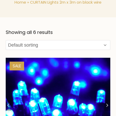
Home
»
CURTAIN Lights 2m x 3m on black wire
Showing all 6 results
SALE