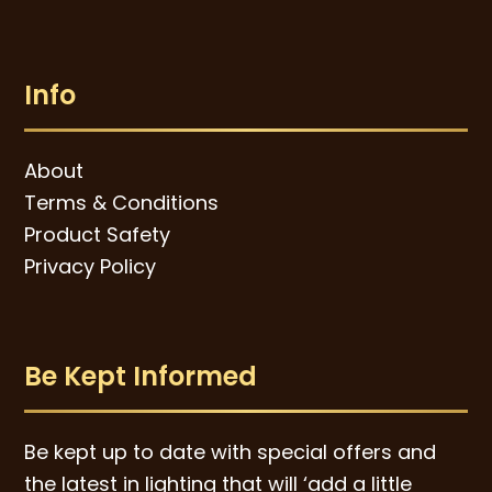
Info
About
Terms & Conditions
Product Safety
Privacy Policy
Be Kept Informed
Be kept up to date with special offers and
the latest in lighting that will ‘add a little