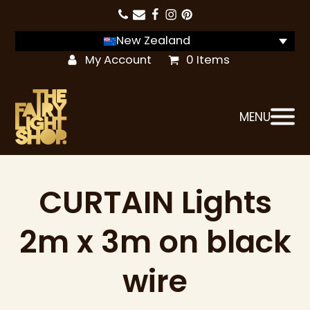
New Zealand
My Account
0 Items
MENU
CURTAIN Lights
2m x 3m on black
wire