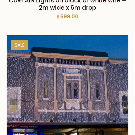
CURTAIN Lights on black or white wire –
2m wide x 6m drop
$
599.00
SALE