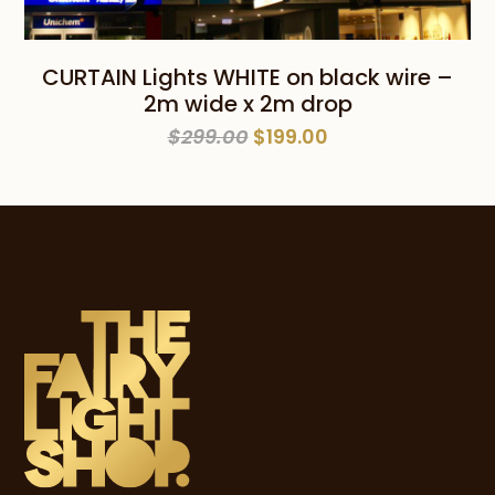
CURTAIN Lights WHITE on black wire –
2m wide x 2m drop
Original
Current
$
299.00
$
199.00
price
price
was:
is:
$299.00.
$199.00.