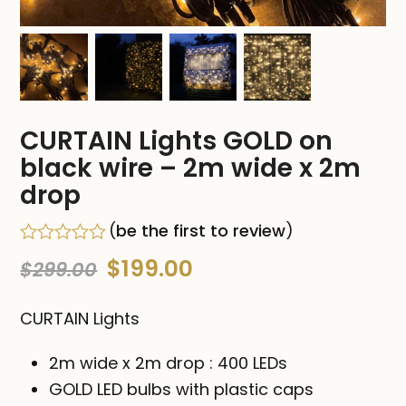
CURTAIN Lights GOLD on
black wire – 2m wide x 2m
drop
(
be the first to review
)
Rated
Original
Current
$
199.00
$
299.00
0
out
price
price
of
CURTAIN Lights
5
was:
is:
2m wide x 2m drop : 400 LEDs
$299.00.
$199.00.
GOLD LED bulbs with plastic caps