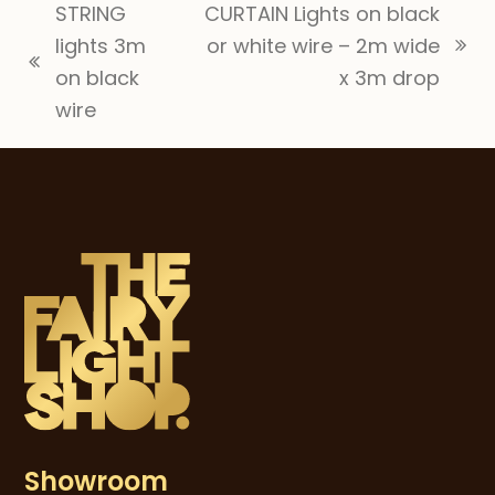
STRING
CURTAIN Lights on black
lights 3m
or white wire – 2m wide
next
previous
on black
x 3m drop
post:
post:
wire
Showroom