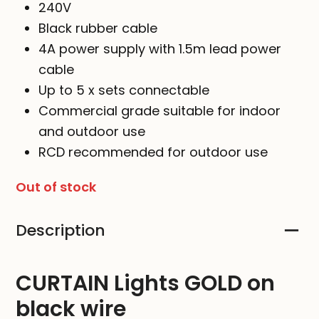
240V
Black rubber cable
4A power supply with 1.5m lead power
cable
Up to 5 x sets connectable
Commercial grade suitable for indoor
and outdoor use
RCD recommended for outdoor use
Out of stock
Description
CURTAIN Lights GOLD on
black wire