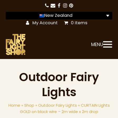
New Zealand
My Account
0 Items
MENU
Outdoor Fairy
Lights
Home
»
Shop
»
Outdoor Fairy Lights
»
CURTAIN Lights
GOLD on black wire – 2m wide x 2m drop