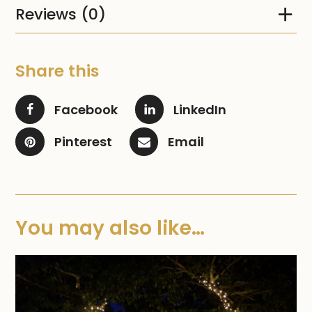
Reviews (0)
Share this
Facebook
LinkedIn
Pinterest
Email
You may also like…