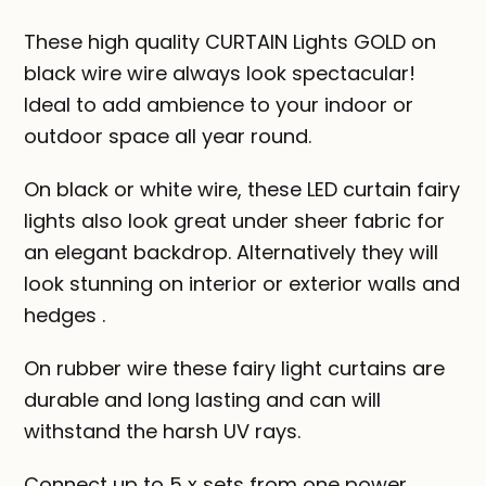
These high quality CURTAIN Lights GOLD on
black wire wire always look spectacular!
Ideal to add ambience to your indoor or
outdoor space all year round.
On black or white wire, these LED curtain fairy
lights also look great under sheer fabric for
an elegant backdrop. Alternatively they will
look stunning on interior or exterior walls and
hedges .
On rubber wire these fairy light curtains are
durable and long lasting and can will
withstand the harsh UV rays.
Connect up to 5 x sets from one power