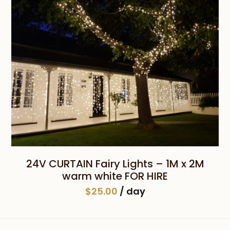
24V CURTAIN Fairy Lights – 1M x 2M
warm white FOR HIRE
$
25.00
/ day