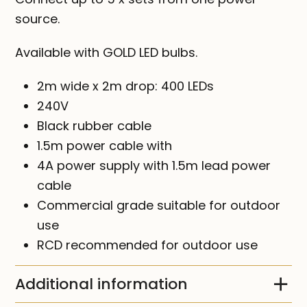
source.
Available with GOLD LED bulbs.
2m wide x 2m drop: 400 LEDs
240V
Black rubber cable
1.5m power cable with
4A power supply with 1.5m lead power
cable
Commercial grade suitable for outdoor
use
RCD recommended for outdoor use
Additional information