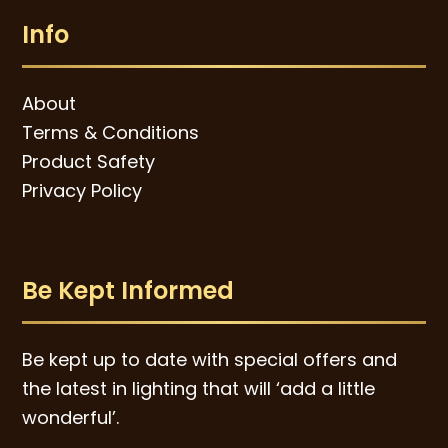
Info
About
Terms & Conditions
Product Safety
Privacy Policy
Be Kept Informed
Be kept up to date with special offers and
the latest in lighting that will ‘add a little
wonderful’.