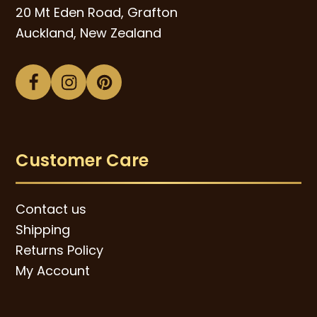
20 Mt Eden Road, Grafton
Auckland, New Zealand
Facebook
Instagram
Pinterest
Customer Care
Contact us
Shipping
Returns Policy
My Account