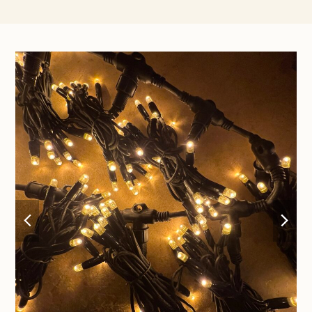
previous
nex
slide
sli