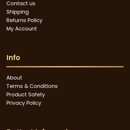
Contact us
Shipping
Returns Policy
My Account
Info
About
Terms & Conditions
Product Safety
Privacy Policy