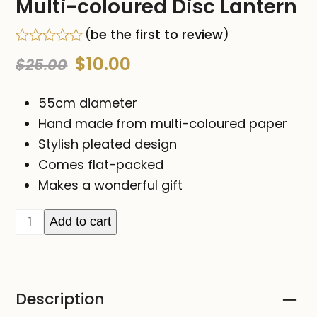
Multi-coloured Disc Lantern
(
be the first to review
)
Rated
Original
Current
$
10.00
$
25.00
0
out
price
price
of
55cm diameter
5
was:
is:
Hand made from multi-coloured paper
Stylish pleated design
$25.00.
$10.00.
Comes flat-packed
Makes a wonderful gift
Multi-
Add to cart
coloured
Disc
Lantern
Description
quantity