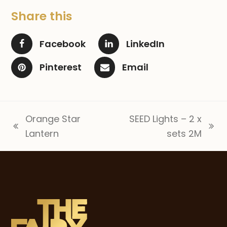
Share this
Facebook
LinkedIn
Pinterest
Email
Orange Star
SEED Lights – 2 x
previous
next
Lantern
sets 2M
post:
post: