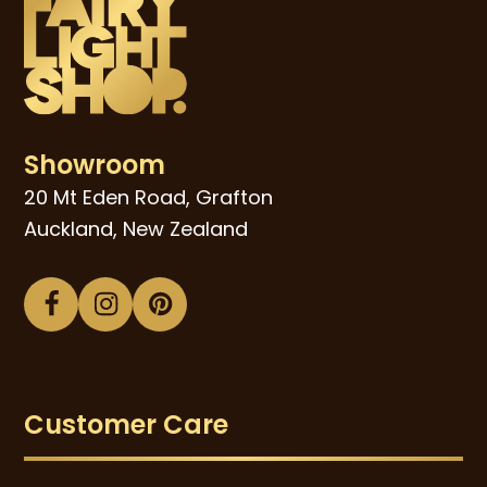
Showroom
20 Mt Eden Road, Grafton
Auckland, New Zealand
Facebook
Instagram
Pinterest
Customer Care