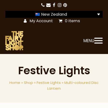
New Zealand
My Account
0 Items
MENU
Festive Lights
Home
»
Shop
»
Festive Lights
»
Multi-coloured Disc
Lantern