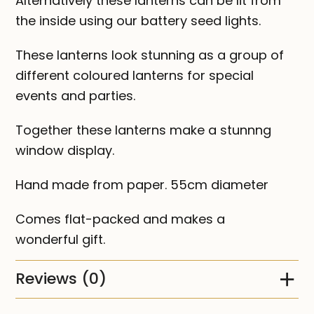
Alternatively these lanterns can be lit from
the inside using our battery seed lights.
These lanterns look stunning as a group of
different coloured lanterns for special
events and parties.
Together these lanterns make a stunnng
window display.
Hand made from paper. 55cm diameter
Comes flat-packed and makes a
wonderful gift.
Reviews (0)