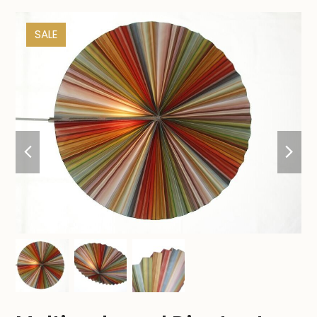
SALE
previous
nex
slide
sli