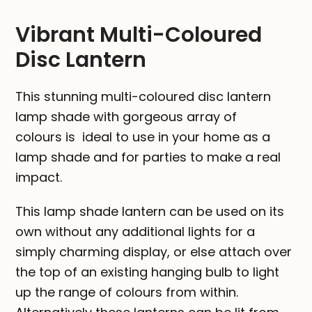
Vibrant Multi-Coloured
Disc Lantern
This stunning multi-coloured disc lantern
lamp shade with gorgeous array of
colours is ideal to use in your home as a
lamp shade and for parties to make a real
impact.
This lamp shade lantern can be used on its
own without any additional lights for a
simply charming display, or else attach over
the top of an existing hanging bulb to light
up the range of colours from within.