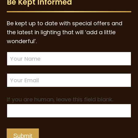
Be Kept Informed
Be kept up to date with special offers and
the latest in lighting that will ‘add a little
wonderful’.
Newsletter
Sign-
up
If you are human, leave this field blank.
Submit