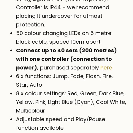
Controller is IP44 – we recommend
placing it undercover for utmost
protection.
50 colour changing LEDs on 5 metre
black cable, spaced 10cm apart
Connect
up to 40 sets (200 metres)
with one controller (connection to
power),
purchased separately
here
6 x functions: Jump, Fade, Flash, Fire,
Star, Auto
8 x colour settings: Red, Green, Dark Blue,
Yellow, Pink, Light Blue (Cyan), Cool White,
Multicolour
Adjustable speed and Play/Pause
function available