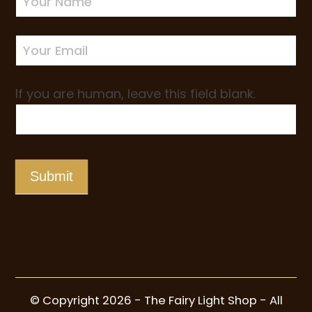
Sign-
up
If you are human, leave this field blank.
Submit
© Copyright 2026 - The Fairy Light Shop - All