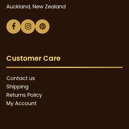
Auckland, New Zealand
Facebook
Instagram
Pinterest
Customer Care
Contact us
Shipping
Returns Policy
My Account