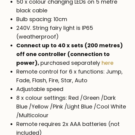
$99.00
50 x colour changing LEDs on 5 metre
black cable
Bulb spacing: 10cm
240V. String fairy light is IP65
(weatherproof)
Connect up to 40 x sets (200 metres)
off one controller (connection to
power),
purchased separately
here
Remote control for 6 x functions: Jump,
Fade, Flash, Fire, Star, Auto
Adjustable speed
8 x colour settings: Red /Green /Dark
Blue /Yellow /Pink /Light Blue /Cool White
/Multicolour
Remote requires 2x AAA batteries (not
included)