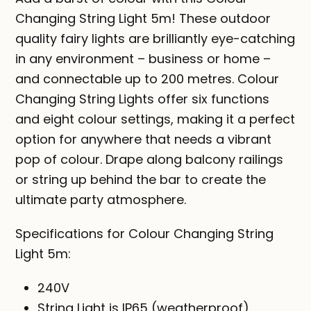
Changing String Light 5m! These outdoor
quality fairy lights are brilliantly eye-catching
in any environment – business or home –
and connectable up to 200 metres. Colour
Changing String Lights offer six functions
and eight colour settings, making it a perfect
option for anywhere that needs a vibrant
pop of colour. Drape along balcony railings
or string up behind the bar to create the
ultimate party atmosphere.
Specifications for Colour Changing String
Light 5m:
240V
String Light is IP65 (weatherproof).