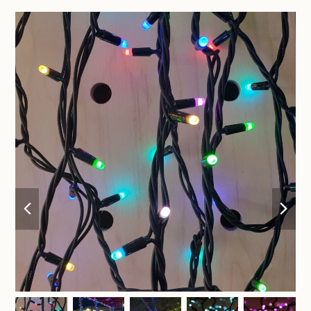
previous
nex
slide
sli