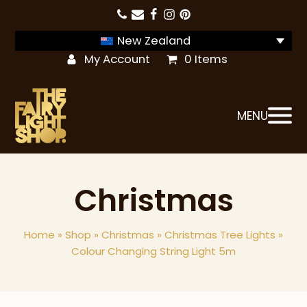
New Zealand
My Account
0 Items
MENU
Christmas
Home
»
Shop
»
Christmas
»
Christmas Tree Lights
»
Colour Changing String Light 5m