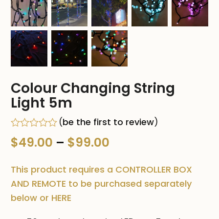
Colour Changing String
Light 5m
(
be the first to review
)
Rated
Price
$
49.00
–
$
99.00
0
out
range:
of
This product requires a CONTROLLER BOX
5
$49.00
AND REMOTE to be purchased separately
below or HERE
through