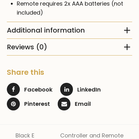
Remote requires 2x AAA batteries (not
included)
Additional information
Reviews (0)
Share this
Facebook
LinkedIn
Pinterest
Email
Black E
Controller and Remote