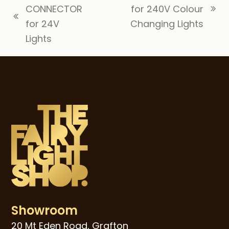
CONNECTOR
for 240V Colour
next
previous
for 24V
Changing Lights
post:
post:
Lights
Showroom
20 Mt Eden Road, Grafton