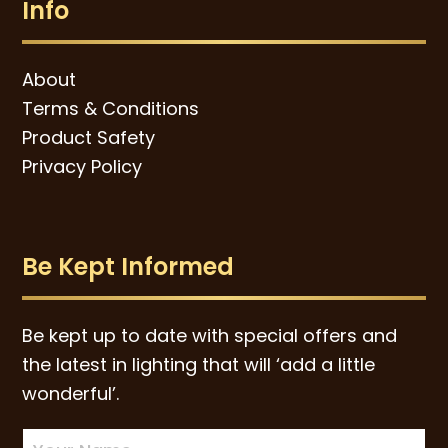
Info
About
Terms & Conditions
Product Safety
Privacy Policy
Be Kept Informed
Be kept up to date with special offers and
the latest in lighting that will ‘add a little
wonderful’.
Newsletter