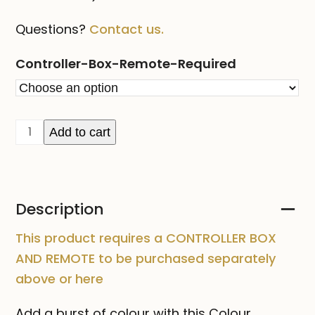
Questions?
Contact us.
Controller-Box-Remote-Required
Colour
Add to cart
Changing
String
Light
Description
5m
quantity
This product requires a CONTROLLER BOX
AND REMOTE to be purchased separately
above or
here
Add a burst of colour with this Colour