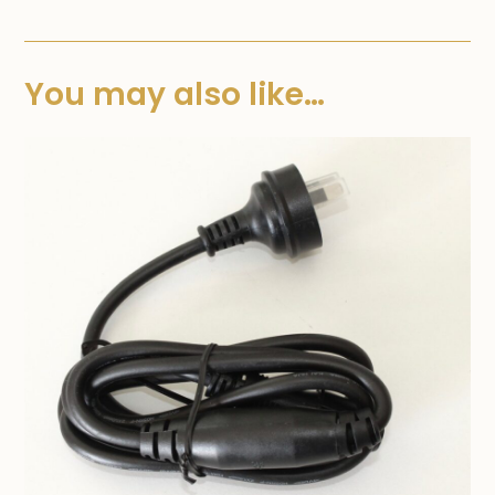
You may also like…