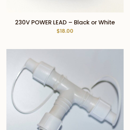
230V POWER LEAD – Black or White
$
18.00