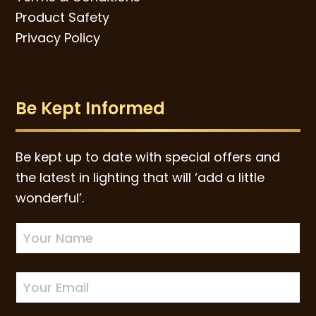
Product Safety
Privacy Policy
Be Kept Informed
Be kept up to date with special offers and
the latest in lighting that will ‘add a little
wonderful’.
Newsletter
Sign-
up