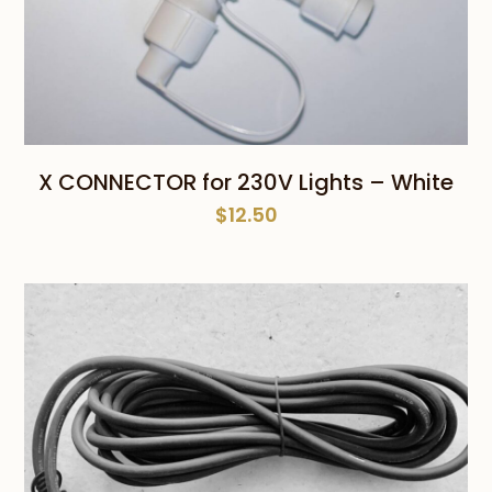
X CONNECTOR for 230V Lights – White
$
12.50