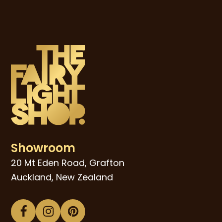
Showroom
20 Mt Eden Road, Grafton
Auckland, New Zealand
Facebook
Instagram
Pinterest