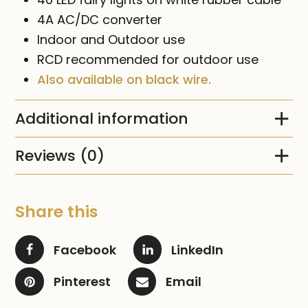
4A AC/DC converter
Indoor and Outdoor use
RCD recommended for outdoor use
Also available on black wire.
Additional information
Reviews (0)
Share this
Facebook
LinkedIn
Pinterest
Email