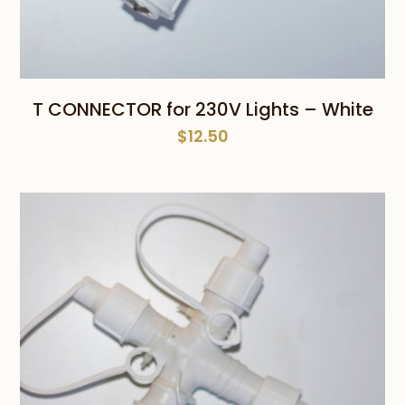
T CONNECTOR for 230V Lights – White
$
12.50