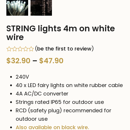
STRING lights 4m on white
wire
(
be the first to review
)
Rated
Price
$
32.90
–
$
47.90
0
out
range:
of
240V
5
$32.90
40 x LED fairy lights on white rubber cable
4A AC/DC converter
through
Strings rated IP65 for outdoor use
$47.90
RCD (safety plug) recommended for
outdoor use
Also available on black wire.