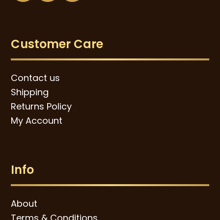
Customer Care
Contact us
Shipping
Returns Policy
My Account
Info
About
Terms & Conditions