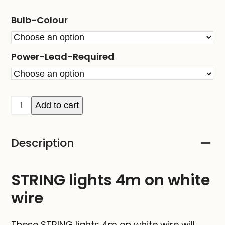
Bulb-Colour
Power-Lead-Required
STRING
Add to cart
lights
4m
Description
on
white
wire
STRING lights 4m on white
quantity
wire
These STRING lights 4m on white wire will