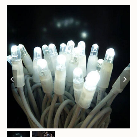
previous
nex
slide
sli