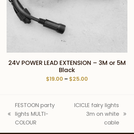
24V POWER LEAD EXTENSION – 3M or 5M
Black
Price
$
19.00
–
$
25.00
range:
$19.00
through
FESTOON party
ICICLE fairy lights
$25.00
lights MULTI-
3m on white
previous
next
COLOUR
cable
post:
post: