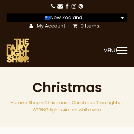
New Zealand
My Account
0 Items
MENU
Christmas
Home
»
Shop
»
Christmas
»
Christmas Tree Lights
»
STRING lights 4m on white wire