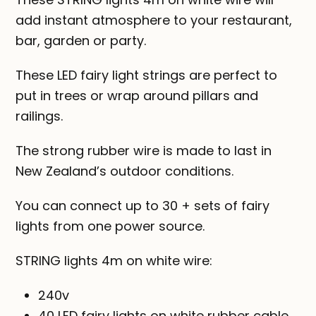
add instant atmosphere to your restaurant,
bar, garden or party.
These LED fairy light strings are perfect to
put in trees or wrap around pillars and
railings.
The strong rubber wire is made to last in
New Zealand’s outdoor conditions.
You can connect up to 30 + sets of fairy
lights from one power source.
STRING lights 4m on white wire:
240v
40 LED fairy lights on white rubber cable