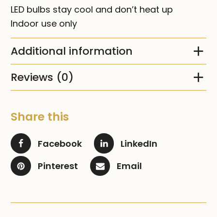
LED bulbs stay cool and don’t heat up
Indoor use only
Additional information
Reviews (0)
Share this
Facebook
LinkedIn
Pinterest
Email