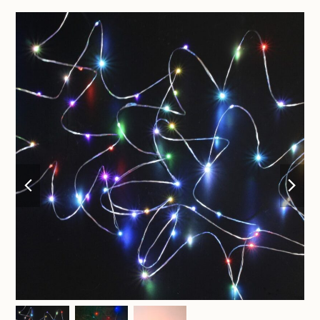
previous
nex
slide
sli