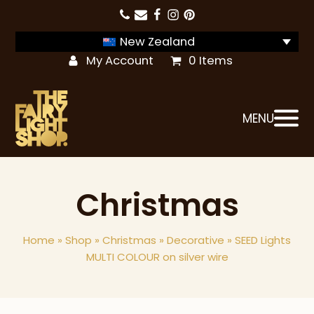
New Zealand
My Account
0 Items
MENU
Christmas
Home
»
Shop
»
Christmas
»
Decorative
»
SEED Lights
MULTI COLOUR on silver wire