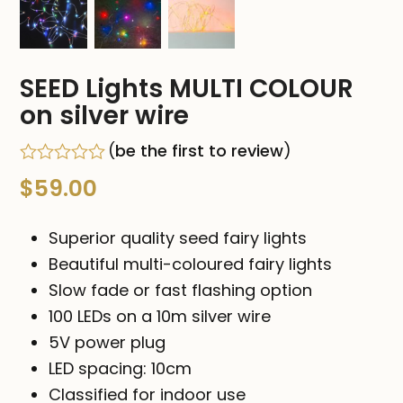
SEED Lights MULTI COLOUR
on silver wire
(
be the first to review
)
Rated
$
59.00
0
out
of
Superior quality seed fairy lights
5
Beautiful multi-coloured fairy lights
Slow fade or fast flashing option
100 LEDs on a 10m silver wire
5V power plug
LED spacing: 10cm
Classified for indoor use