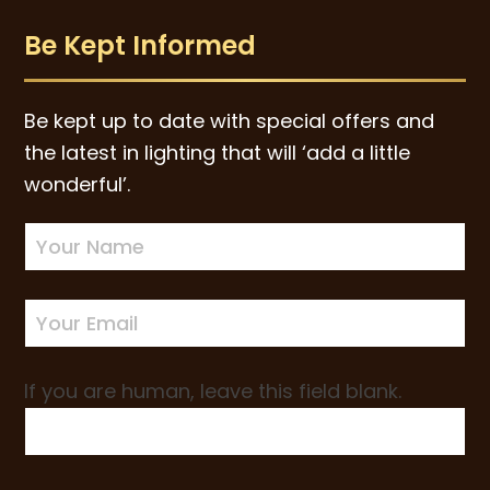
Be Kept Informed
Be kept up to date with special offers and
the latest in lighting that will ‘add a little
wonderful’.
Newsletter
Sign-
up
If you are human, leave this field blank.