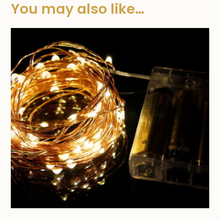
You may also like…