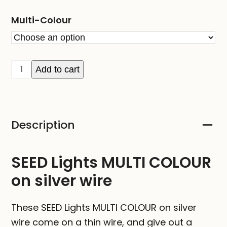
Multi-Colour
SEED
Add to cart
Lights
MULTI
COLOUR
Description
on
silver
wire
SEED Lights MULTI COLOUR
quantity
on silver wire
These SEED Lights MULTI COLOUR on silver
wire come on a thin wire, and give out a