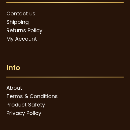
Contact us
Shipping
Returns Policy
My Account
Info
About
Terms & Conditions
Product Safety
Privacy Policy