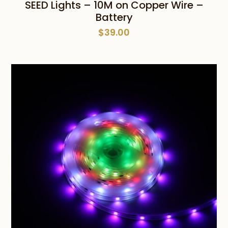
SEED Lights – 10M on Copper Wire –
Battery
$
39.00