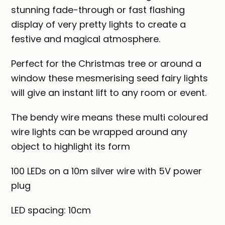
stunning fade-through or fast flashing
display of very pretty lights to create a
festive and magical atmosphere.
Perfect for the Christmas tree or around a
window these mesmerising seed fairy lights
will give an instant lift to any room or event.
The bendy wire means these multi coloured
wire lights can be wrapped around any
object to highlight its form
100 LEDs on a 10m silver wire with 5V power
plug
LED spacing: 10cm