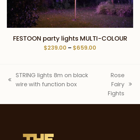
FESTOON party lights MULTI-COLOUR
Price
$
239.00
–
$
659.00
range:
$239.00
through
STRING lights 8m on black
Rose
$659.00
previous
wire with function box
Fairy
next
post:
Fights
post: