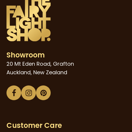
Showroom
20 Mt Eden Road, Grafton
Auckland, New Zealand
Facebook
Instagram
Pinterest
Customer Care