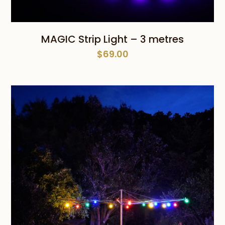
MAGIC Strip Light – 3 metres
$
69.00