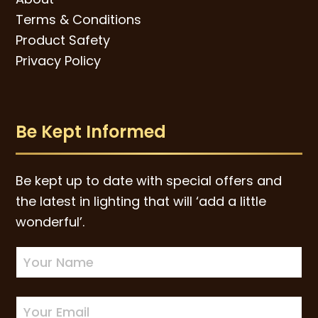
Terms & Conditions
Product Safety
Privacy Policy
Be Kept Informed
Be kept up to date with special offers and
the latest in lighting that will ‘add a little
wonderful’.
Newsletter
Sign-
up