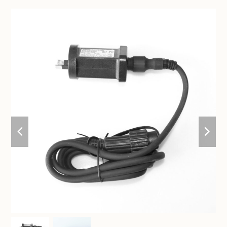
previous
nex
slide
sli