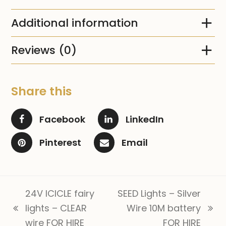
Additional information
Reviews (0)
Share this
Facebook
LinkedIn
Pinterest
Email
24V ICICLE fairy
SEED Lights – Silver
lights – CLEAR
Wire 10M battery
previous
next
wire FOR HIRE
FOR HIRE