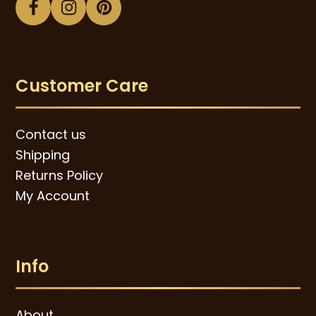
Facebook
Instagram
Pinterest
Customer Care
Contact us
Shipping
Returns Policy
My Account
Info
About