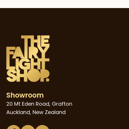
post:
post:
Showroom
20 Mt Eden Road, Grafton
Auckland, New Zealand