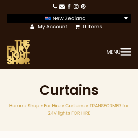
New Zealand
My Account
0 Items
MENU
Curtains
Home
»
Shop
»
For Hire
»
Curtains
»
TRANSFORMER for
24V lights FOR HIRE