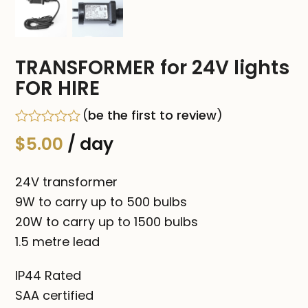
TRANSFORMER for 24V lights
FOR HIRE
(
be the first to review
)
Rated
$
5.00
/ day
0
out
of
24V transformer
5
9W to carry up to 500 bulbs
20W to carry up to 1500 bulbs
1.5 metre lead
IP44 Rated
SAA certified