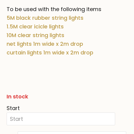
To be used with the following items
5M black rubber string lights
1.5M clear icicle lights
10M clear string lights
net lights
1m wide x 2m drop
curtain lights 1m wide x 2m drop
In stock
Start