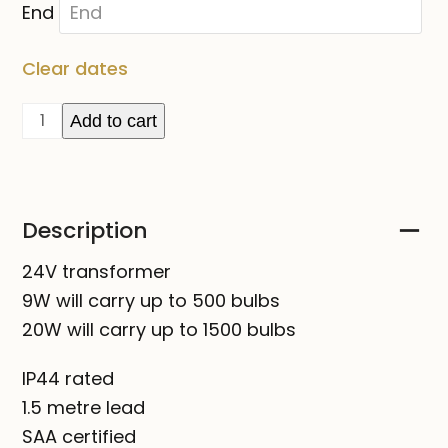
End
Clear dates
TRANSFORMER
Add to cart
for
24V
lights
Description
FOR
HIRE
24V transformer
quantity
9W will carry up to 500 bulbs
20W will carry up to 1500 bulbs
IP44 rated
1.5 metre lead
SAA certified