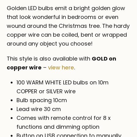
-
Golden LED bulbs emit a bright golden glow
USB
that look wonderful in bedrooms or even
quantity
wound around the Christmas tree. The hardy
copper wire can be coiled, bent or wrapped
around any object you choose!
This style is also available with
GOLD on
copper wire
–
view here
.
100 WARM WHITE LED bulbs on 10m
COPPER or SILVER wire
Bulb spacing 10cm
Lead wire 30 cm
Comes with remote control for 8 x
functions and dimming option
Button on USB connection to manually