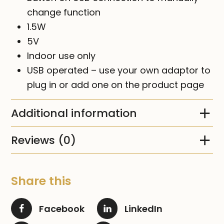
change function
1.5W
5V
Indoor use only
USB operated – use your own adaptor to
plug in or add one on the product page
Additional information
Reviews (0)
Share this
Facebook
LinkedIn