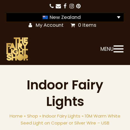
New Zealand
My Account
0 Items
MENU
Indoor Fairy
Lights
Home
»
Shop
»
Indoor Fairy Lights
»
10M Warm White
Seed Light on Copper or Silver Wire – USB