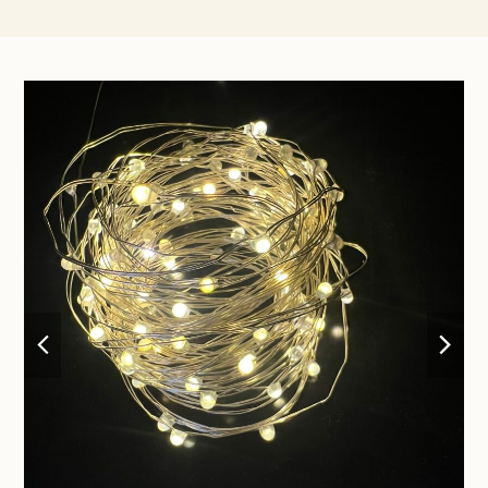
previous
nex
slide
sli