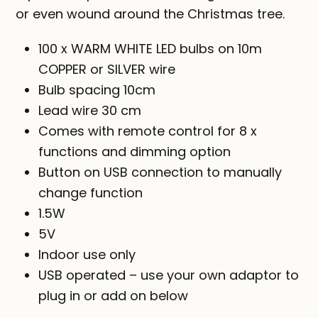
$39.00
or even wound around the Christmas tree.
100 x WARM WHITE LED bulbs on 10m
COPPER or SILVER wire
Bulb spacing 10cm
Lead wire 30 cm
Comes with remote control for 8 x
functions and dimming option
Button on USB connection to manually
change function
1.5W
5V
Indoor use only
USB operated – use your own adaptor to
plug in or add on below