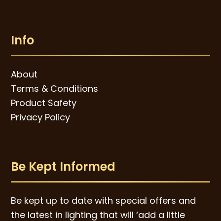
Info
About
Terms & Conditions
Product Safety
Privacy Policy
Be Kept Informed
Be kept up to date with special offers and
the latest in lighting that will ‘add a little