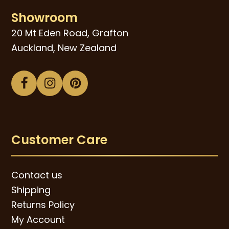
Showroom
20 Mt Eden Road, Grafton
Auckland, New Zealand
Facebook
Instagram
Pinterest
Customer Care
Contact us
Shipping
Returns Policy
My Account