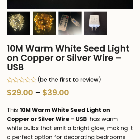
10M Warm White Seed Light
on Copper or Silver Wire –
USB
(
be the first to review
)
Rated
Price
$
29.00
–
$
39.00
0
out
range:
of
This
10M Warm White Seed Light on
5
$29.00
Copper or Silver Wire – USB
has warm
white bulbs that emit a bright glow, making it
through
a perfect option for decorating bedrooms