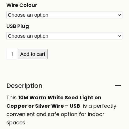
Wire Colour
USB Plug
10M
Add to cart
Warm
White
Seed
Description
Light
on
This
10M Warm White Seed Light on
Copper
Copper or Silver Wire – USB
is a perfectly
or
convenient and safe option for indoor
Silver
spaces.
Wire