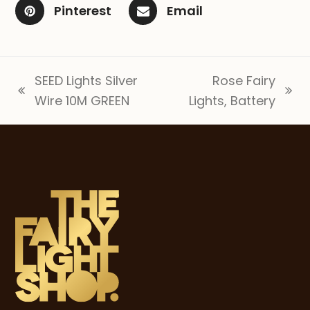
Pinterest
Email
SEED Lights Silver
Rose Fairy
previous
next
Wire 10M GREEN
Lights, Battery
post:
post: