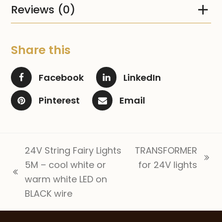
Reviews (0)
Share this
Facebook
LinkedIn
Pinterest
Email
24V String Fairy Lights
TRANSFORMER
next
5M – cool white or
for 24V lights
previous
post:
warm white LED on
post:
BLACK wire