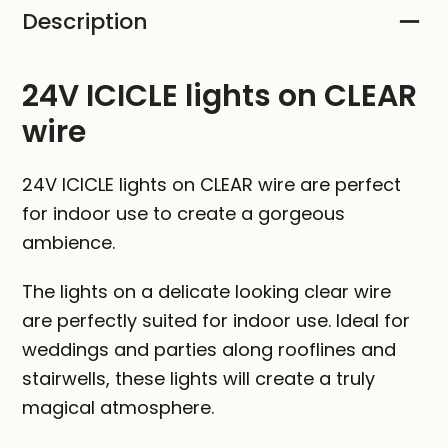
Description
CLEAR
wire
quantity
24V ICICLE lights on CLEAR
wire
24V ICICLE lights on CLEAR wire are perfect
for indoor use to create a gorgeous
ambience.
The lights on a delicate looking clear wire
are perfectly suited for indoor use. Ideal for
weddings and parties along rooflines and
stairwells, these lights will create a truly
magical atmosphere.