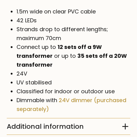
1.5m wide on clear PVC cable
42 LEDs
Strands drop to different lengths;
maximum 70cm
Connect up to
12 sets off a 9W
transformer
or up to
35 sets off a 20W
transformer
24V
UV stabilised
Classified for indoor or outdoor use
Dimmable with
24V dimmer (purchased
separately)
Additional information