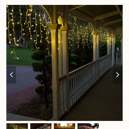
previous
nex
slide
sli