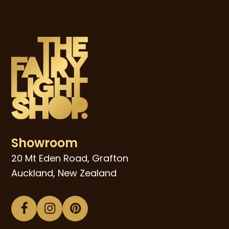
Showroom
20 Mt Eden Road, Grafton
Auckland, New Zealand
Facebook
Instagram
Pinterest