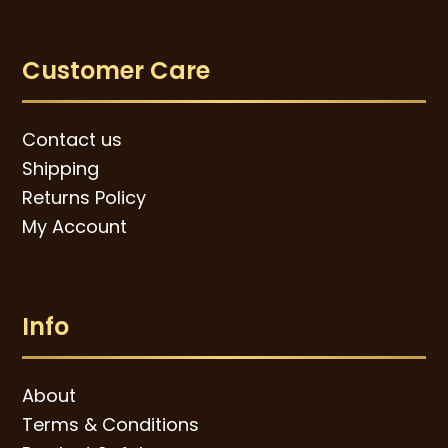
Customer Care
Contact us
Shipping
Returns Policy
My Account
Info
About
Terms & Conditions