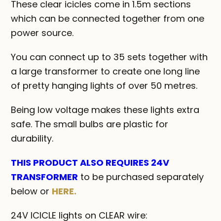
These clear icicles come in 1.5m sections
which can be connected together from one
power source.
You can connect up to 35 sets together with
a large transformer to create one long line
of pretty hanging lights of over 50 metres.
Being low voltage makes these lights extra
safe. The small bulbs are plastic for
durability.
THIS PRODUCT ALSO REQUIRES 24V
TRANSFORMER
to be purchased separately
below or
HERE.
24V ICICLE lights on CLEAR wire: