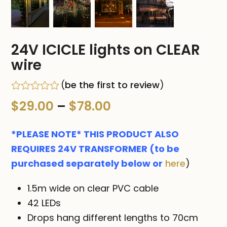
24V ICICLE lights on CLEAR
wire
(
be the first to review
)
Rated
Price
$
29.00
–
$
78.00
0
out
range:
of
*PLEASE NOTE* THIS PRODUCT ALSO
5
$29.00
REQUIRES 24V TRANSFORMER (to be
purchased separately below or
here
)
through
$78.00
1.5m wide on clear PVC cable
42 LEDs
Drops hang different lengths to 70cm