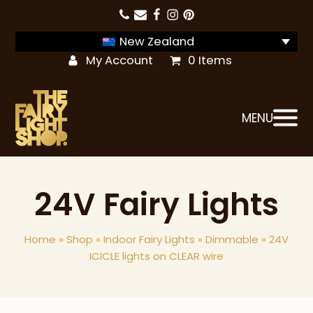
New Zealand
My Account
0 Items
MENU
24V Fairy Lights
Home
»
Shop
»
Indoor Fairy Lights
»
Dimmable
»
24V
ICICLE lights on CLEAR wire