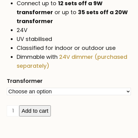
Connect up to
12 sets off a 9W
transformer
or up to
35 sets off a 20W
transformer
24V
UV stabilised
Classified for indoor or outdoor use
Dimmable with
24V dimmer (purchased
separately)
Transformer
24V
Add to cart
ICICLE
lights
on