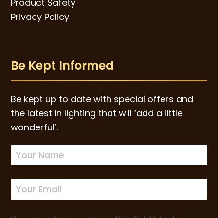
Product Safety
Privacy Policy
Be Kept Informed
Be kept up to date with special offers and
the latest in lighting that will ‘add a little
wonderful’.
Newsletter
Sign-
up