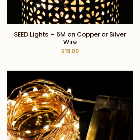
SEED Lights – 5M on Copper or Silver
Wire
$
19.00