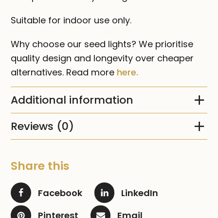
Suitable for indoor use only.
Why choose our seed lights? We prioritise
quality design and longevity over cheaper
alternatives. Read more
here.
Additional information
Reviews (0)
Share this
Facebook
LinkedIn
Pinterest
Email