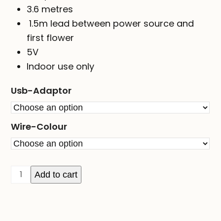
3.6 metres
1.5m lead between power source and
first flower
5V
Indoor use only
Usb-Adaptor
Wire-Colour
Flower
Add to cart
Seed
Lights
-