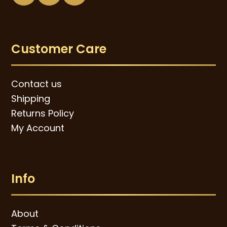
Customer Care
Contact us
Shipping
Returns Policy
My Account
Info
About