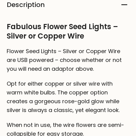
Description
Silver
or
Copper
Fabulous Flower Seed Lights –
Wire
Silver or Copper Wire
quantity
Flower Seed Lights – Silver or Copper Wire
are USB powered – choose whether or not
you will need an adaptor above.
Opt for either copper or silver wire with
warm white bulbs. The copper option
creates a gorgeous rose-gold glow while
silver is always a classic, yet elegant look.
When not in use, the wire flowers are semi-
collapsible for easy storage.