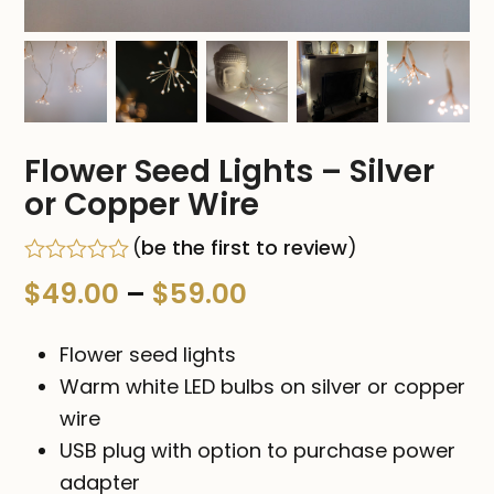
Flower Seed Lights – Silver
or Copper Wire
(
be the first to review
)
Rated
Price
$
49.00
–
$
59.00
0
out
range:
of
Flower seed lights
5
$49.00
Warm white LED bulbs on silver or copper
wire
through
USB plug with option to purchase power
$59.00
adapter