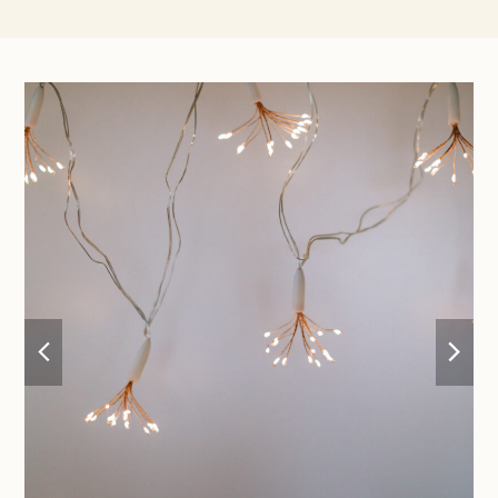
previous
nex
slide
sli