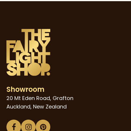
Showroom
20 Mt Eden Road, Grafton
Auckland, New Zealand
Facebook
Instagram
Pinterest