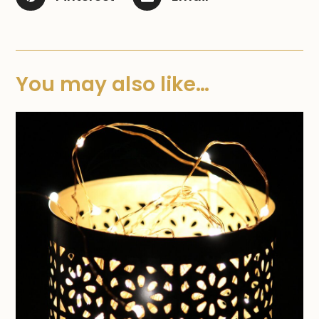
You may also like…