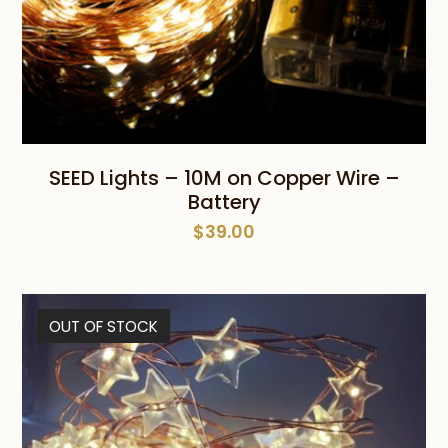
SEED Lights – 10M on Copper Wire –
Battery
$
39.00
OUT OF STOCK