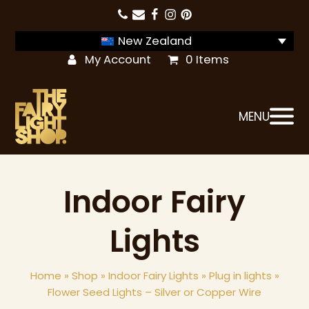
New Zealand
My Account
0 Items
MENU
Indoor Fairy
Lights
Home
»
Shop
»
Indoor Fairy Lights
»
Plug in lights
»
Flower Seed Lights – Silver or Copper Wire