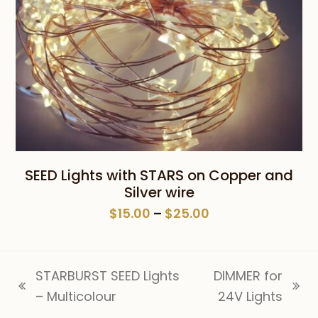
SEED Lights with STARS on Copper and
Silver wire
Price
$
15.00
–
$
25.00
range:
$15.00
through
STARBURST SEED Lights
DIMMER for
$25.00
previous
next
– Multicolour
24V Lights
post:
post: