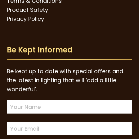
Terms & Conditions
Product Safety
Privacy Policy
Be Kept Informed
Be kept up to date with special offers and
the latest in lighting that will ‘add a little
wonderful’.
Newsletter
Sign-
up