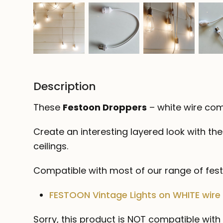
Description
These
Festoon Droppers
– white wire com
Create an interesting layered look with th
ceilings.
Compatible with most of our range of festo
FESTOON Vintage Lights on WHITE wire
Sorry, this product is NOT compatible with