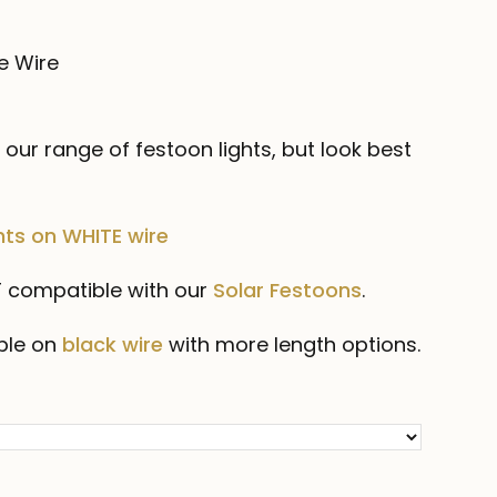
ce
ge:
e Wire
.00
ough
our range of festoon lights, but look best
.00
ts on WHITE wire
OT compatible with our
Solar Festoons
.
ble on
black wire
with more length options.