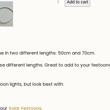
Festoon
Add to cart
Droppers
-
White
Wire
quantity
e in two different lengths: 50cm and 70cm.
ese different lengths. Great to add to your festoon
on lights, but look best with:
 our
Solar Festoons
.