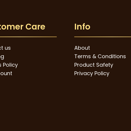
tomer Care
Info
t us
About
ng
Terms & Conditions
 Policy
Product Safety
ount
Privacy Policy