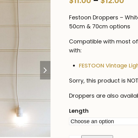
Pri
$
11.00
–
$
12.00
0
out
ran
of
Festoon Droppers – Whit
5
$11
50cm & 70cm options
thr
Compatible with most of 
$12
with:
next
FESTOON Vintage Ligh
slide
Sorry, this product is N
Droppers are also availa
Length