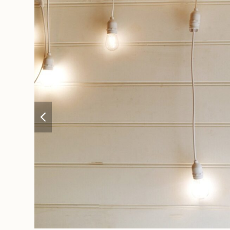
previous
slide