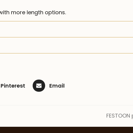
ith more length options.
Pinterest
Email
FESTOON p
next
post: