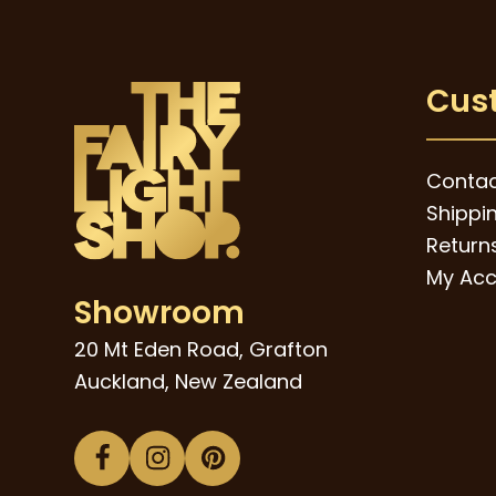
Cus
Contac
Shippi
Returns
My Acc
Showroom
20 Mt Eden Road, Grafton
Auckland, New Zealand
Facebook
Instagram
Pinterest