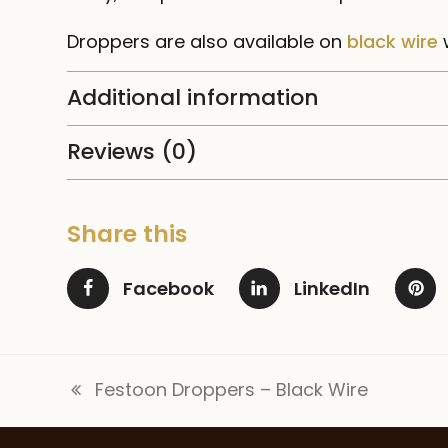
Droppers are also available on
black wire
w
Additional information
Reviews (0)
Share this
Facebook
LinkedIn
Festoon Droppers – Black Wire
previous
post: