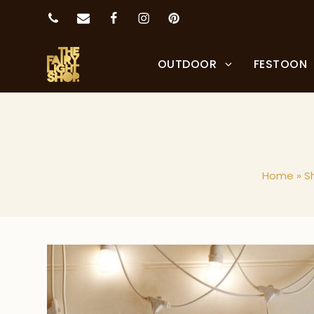
OUTDOOR
FESTOON
Home
»
S