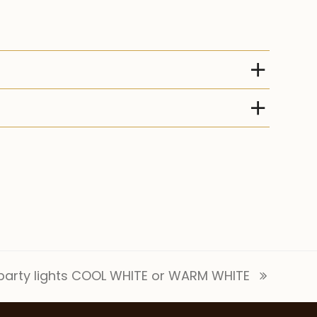
arty lights COOL WHITE or WARM WHITE