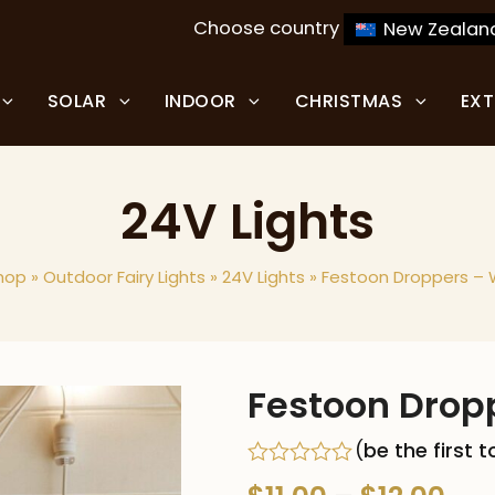
Choose country
New Zealan
SOLAR
INDOOR
CHRISTMAS
EX
24V Lights
hop
»
Outdoor Fairy Lights
»
24V Lights
»
Festoon Droppers – 
Festoon Drop
(
be the first 
Rated