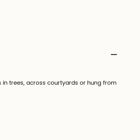
s in trees, across courtyards or hung from