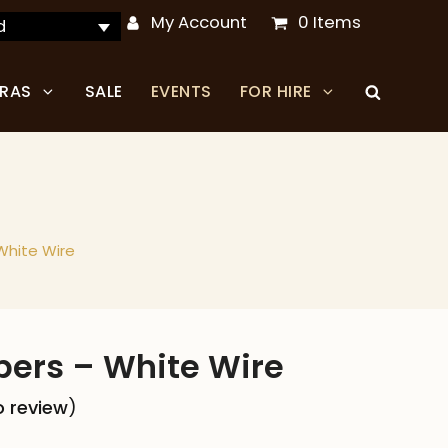
My Account
0 Items
d
TRAS
SALE
EVENTS
FOR HIRE
White Wire
pers – White Wire
to review
)