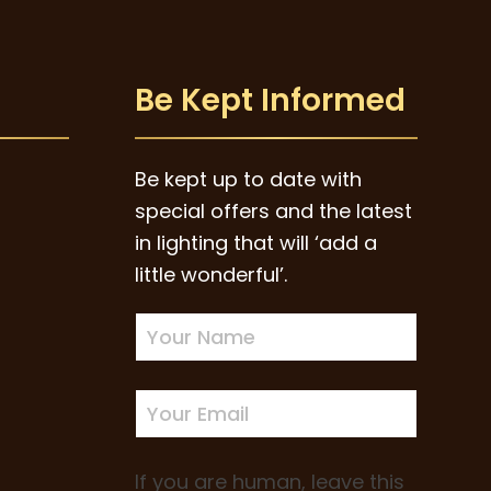
Be Kept Informed
Be kept up to date with
special offers and the latest
in lighting that will ‘add a
little wonderful’.
Newsletter
Sign-
up
If you are human, leave this