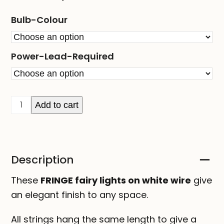
Bulb-Colour
Power-Lead-Required
FRINGE
Add to cart
fairy
lights
on
Description
white
wire
These
FRINGE fairy lights on white wire
give
quantity
an elegant finish to any space.
All strings hang the same length to give a