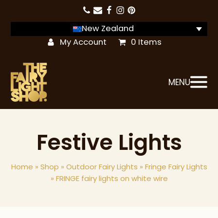
New Zealand
My Account
0 Items
MENU
Festive Lights
Home
»
Shop
»
Outdoor Fairy Lights
»
Fringe Fairy Lights
»
FRINGE fairy lights on white wire