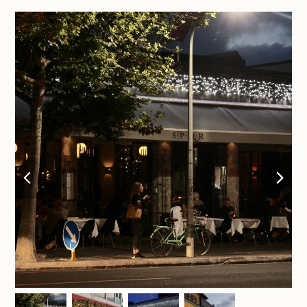
previous
nex
slide
sli