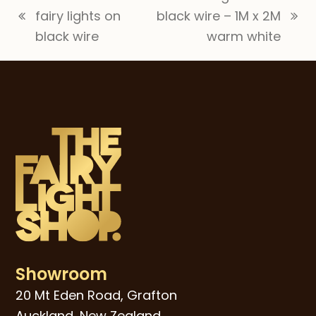
fairy lights on
black wire – 1M x 2M
previous
next
black wire
warm white
post:
post:
Showroom
20 Mt Eden Road, Grafton
Auckland, New Zealand