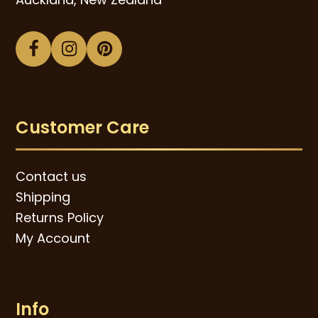
Facebook
Instagram
Pinterest
Customer Care
Contact us
Shipping
Returns Policy
My Account
Info