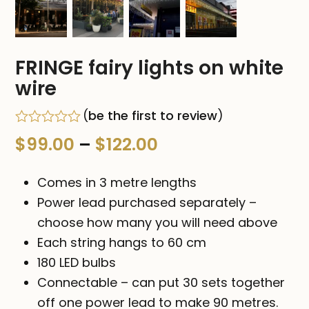
FRINGE fairy lights on white
wire
(
be the first to review
)
Rated
Price
$
99.00
–
$
122.00
0
out
range:
of
Comes in 3 metre lengths
5
$99.00
Power lead purchased separately –
choose how many you will need above
through
Each string hangs to 60 cm
$122.00
180 LED bulbs
Connectable – can put 30 sets together
off one power lead to make 90 metres.