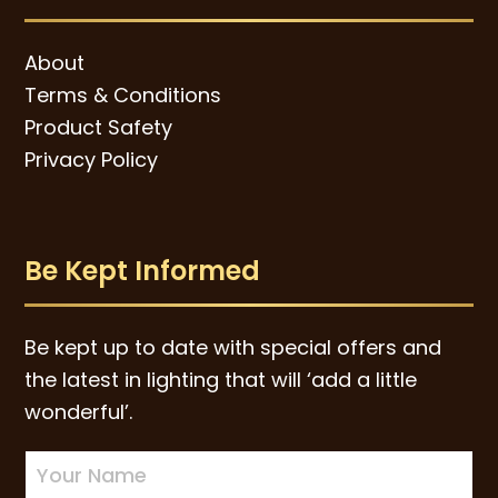
About
Terms & Conditions
Product Safety
Privacy Policy
Be Kept Informed
Be kept up to date with special offers and
the latest in lighting that will ‘add a little
wonderful’.
Newsletter
Sign-