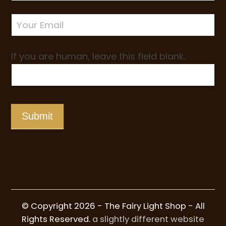
up
If you are human, leave this field blank.
Submit
© Copyright 2026 - The Fairy Light Shop - All
Rights Reserved.
a slightly different website