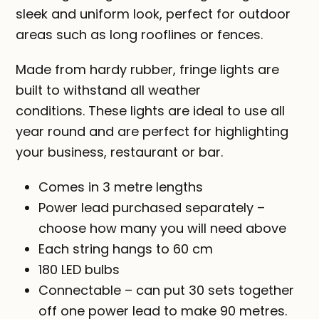
sleek and uniform look, perfect for outdoor
areas such as long rooflines or fences.
Made from hardy rubber, fringe lights are
built to withstand all weather
conditions. These lights are ideal to use all
year round and are perfect for highlighting
your business, restaurant or bar.
Comes in 3 metre lengths
Power lead purchased separately –
choose how many you will need above
Each string hangs to 60 cm
180 LED bulbs
Connectable – can put 30 sets together
off one power lead to make 90 metres.