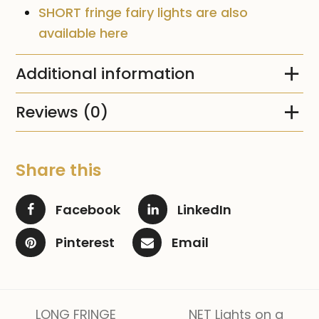
SHORT fringe fairy lights are also
available here
Additional information
Reviews (0)
Share this
Facebook
LinkedIn
Pinterest
Email
LONG FRINGE
NET Lights on a