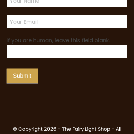
Sign-
up
If you are human, leave this field blank.
Submit
© Copyright 2026 - The Fairy Light Shop - All