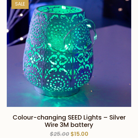
SALE
Colour-changing SEED Lights – Silver
Wire 3M battery
Original
Current
$
25.00
$
15.00