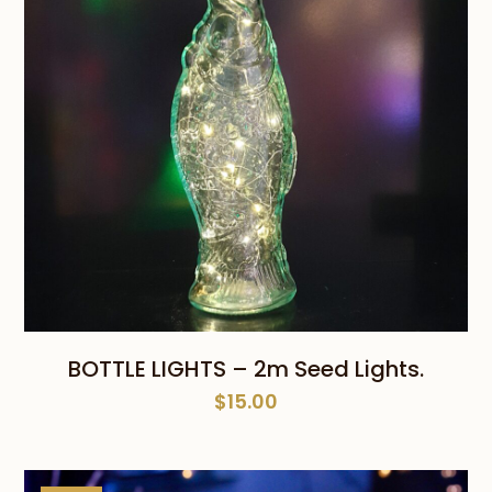
BOTTLE LIGHTS – 2m Seed Lights.
$
15.00