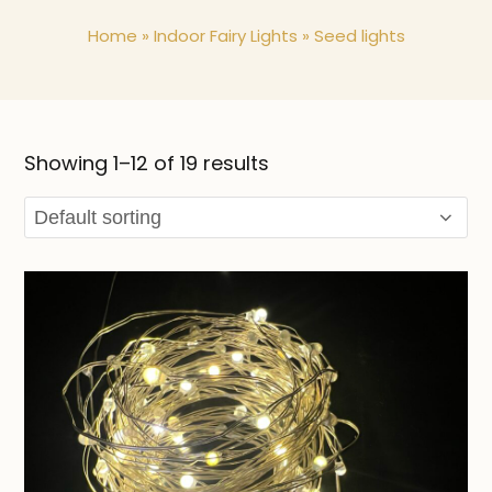
Home
»
Indoor Fairy Lights
»
Seed lights
Showing 1–12 of 19 results