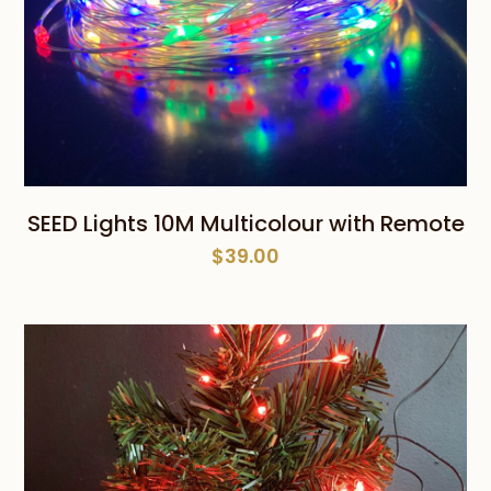
SEED Lights 10M Multicolour with Remote
$
39.00