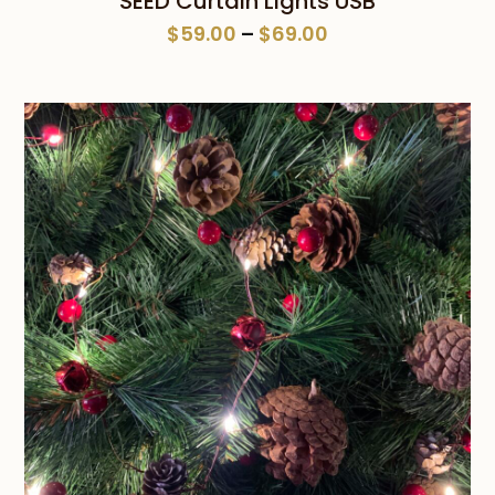
SEED Curtain Lights USB
Price
$
59.00
–
$
69.00
range:
$59.00
through
$69.00