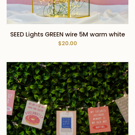
SEED Lights GREEN wire 5M warm white
$
20.00