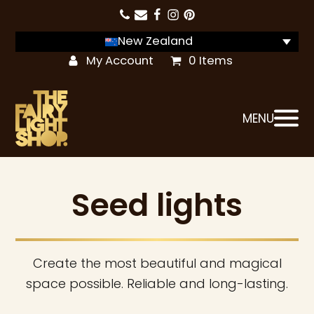
New Zealand
My Account
0 Items
MENU
Seed lights
Create the most beautiful and magical
space possible. Reliable and long-lasting.