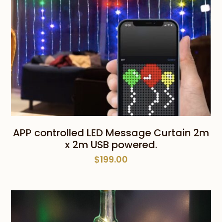
APP controlled LED Message Curtain 2m
x 2m USB powered.
$
199.00