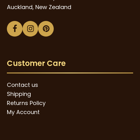
Auckland, New Zealand
Facebook
Instagram
Pinterest
Customer Care
Contact us
Shipping
Returns Policy
My Account