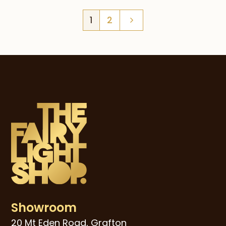
$49.00
1
2
through
$79.00
Showroom
20 Mt Eden Road, Grafton