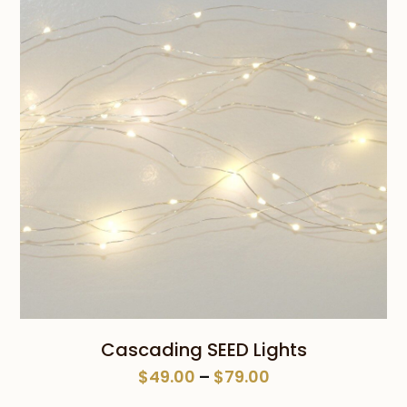
$59.00
Cascading SEED Lights
Price
$
49.00
–
$
79.00
range: