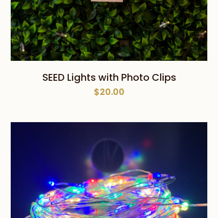
SEED Lights with Photo Clips
$
20.00