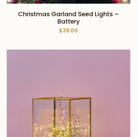
Christmas Garland Seed Lights –
Battery
$
39.00