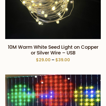
10M Warm White Seed Light on Copper
or Silver Wire – USB
Price
$
29.00
–
$
39.00
range:
$29.00
through
$39.00