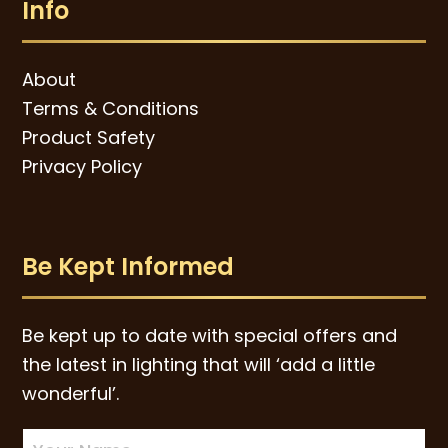
Info
About
Terms & Conditions
Product Safety
Privacy Policy
Be Kept Informed
Be kept up to date with special offers and
the latest in lighting that will ‘add a little
wonderful’.
Newsletter