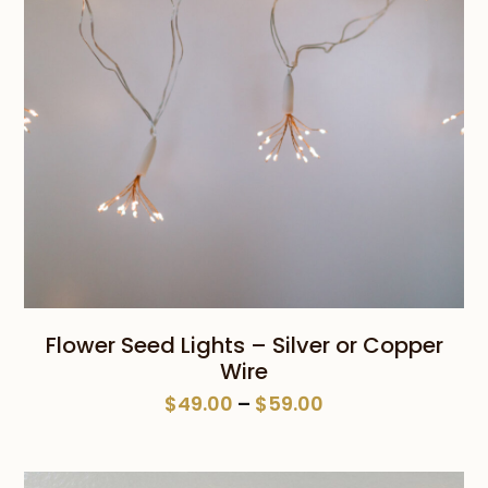
Flower Seed Lights – Silver or Copper
Wire
Price
$
49.00
–
$
59.00
range:
$49.00
through