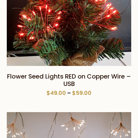
Flower Seed Lights RED on Copper Wire –
USB
Price
$
49.00
–
$
59.00
range:
$49.00
through
$59.00